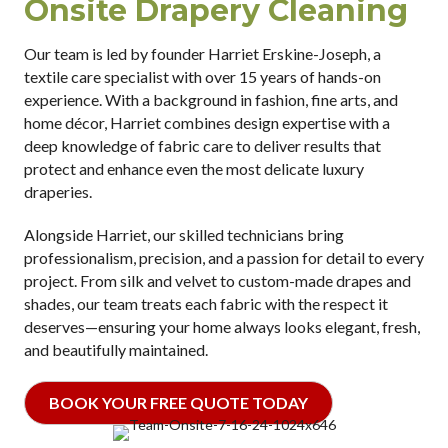
Onsite Drapery Cleaning
Our team is led by founder Harriet Erskine-Joseph, a
textile care specialist with over 15 years of hands-on
experience. With a background in fashion, fine arts, and
home décor, Harriet combines design expertise with a
deep knowledge of fabric care to deliver results that
protect and enhance even the most delicate luxury
draperies.
Alongside Harriet, our skilled technicians bring
professionalism, precision, and a passion for detail to every
project. From silk and velvet to custom-made drapes and
shades, our team treats each fabric with the respect it
deserves—ensuring your home always looks elegant, fresh,
and beautifully maintained.
BOOK YOUR FREE QUOTE TODAY