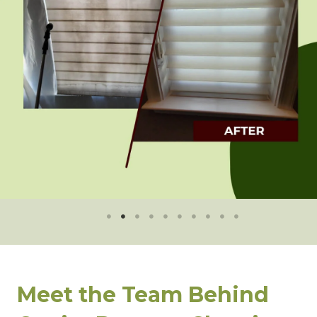
Meet the Team Behind