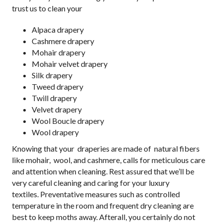
trust us to clean your
Alpaca drapery
Cashmere drapery
Mohair drapery
Mohair velvet drapery
Silk drapery
Tweed drapery
Twill drapery
Velvet drapery
Wool Boucle drapery
Wool drapery
Knowing that your draperies are made of natural fibers
like mohair, wool, and cashmere, calls for meticulous care
and attention when cleaning. Rest assured that we’ll be
very careful cleaning and caring for your luxury
textiles. Preventative measures such as controlled
temperature in the room and frequent dry cleaning are
best to keep moths away. Afterall, you certainly do not