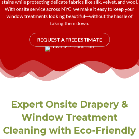
stains while protecting delicate fabrics like silk, velvet, and wool.
With onsite service across NYC, we make it easy to keep your
window treatments looking beautiful—without the hassle of
taking them down.
REQUEST A FREE ESTIMATE
Expert Onsite Drapery &
Window Treatment
Cleaning with Eco-Friendly