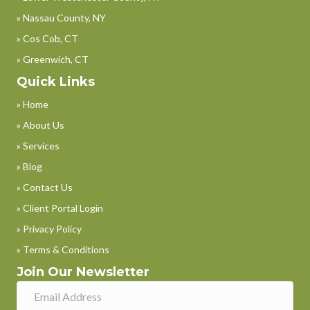
» Nassau County, NY
» Cos Cob, CT
» Greenwich, CT
Quick Links
» Home
» About Us
» Services
» Blog
» Contact Us
» Client Portal Login
» Privacy Policy
» Terms & Conditions
Join Our Newsletter