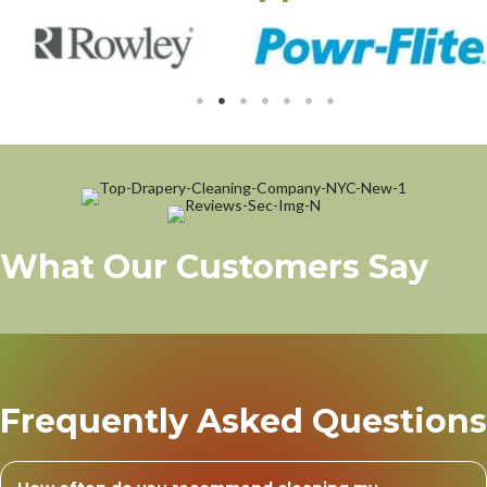
What Our Customers Say
Frequently Asked Questions