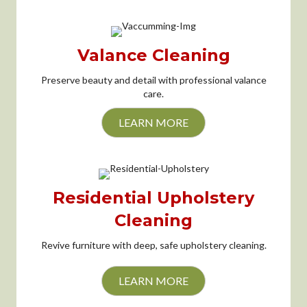
Valance Cleaning
Preserve beauty and detail with professional valance
care.
LEARN MORE
Residential Upholstery
Cleaning
Revive furniture with deep, safe upholstery cleaning.
LEARN MORE