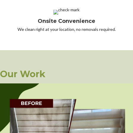
Onsite Convenience
We clean right at your location, no removals required.
Our Work