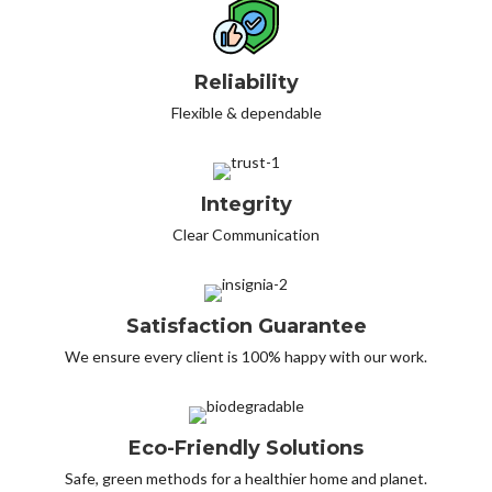
Reliability
Flexible & dependable
Integrity
Clear Communication
Satisfaction Guarantee
We ensure every client is 100% happy with our work.
Eco-Friendly Solutions
Safe, green methods for a healthier home and planet.