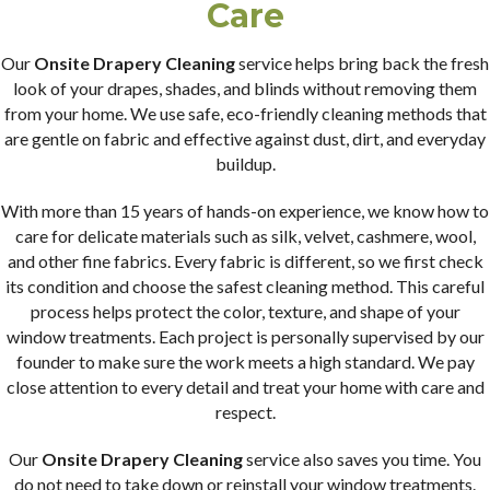
Care
Our
Onsite Drapery Cleaning
service helps bring back the fresh
look of your drapes, shades, and blinds without removing them
from your home. We use safe, eco-friendly cleaning methods that
are gentle on fabric and effective against dust, dirt, and everyday
buildup.
With more than 15 years of hands-on experience, we know how to
care for delicate materials such as silk, velvet, cashmere, wool,
and other fine fabrics. Every fabric is different, so we first check
its condition and choose the safest cleaning method. This careful
process helps protect the color, texture, and shape of your
window treatments. Each project is personally supervised by our
founder to make sure the work meets a high standard. We pay
close attention to every detail and treat your home with care and
respect.
Our
Onsite Drapery Cleaning
service also saves you time. You
do not need to take down or reinstall your window treatments.