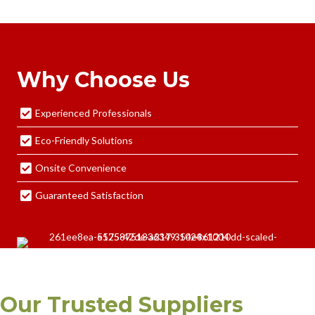
Why Choose Us
Experienced Professionals
Eco-Friendly Solutions
Onsite Convenience
Guaranteed Satisfaction
Our Trusted Suppliers