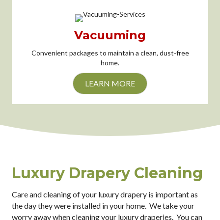
Vacuuming
Convenient packages to maintain a clean, dust-free
home.
LEARN MORE
Luxury Drapery Cleaning
Care and cleaning of your luxury drapery is important as
the day they were installed in your home. We take your
worry away when cleaning your luxury draperies. You can