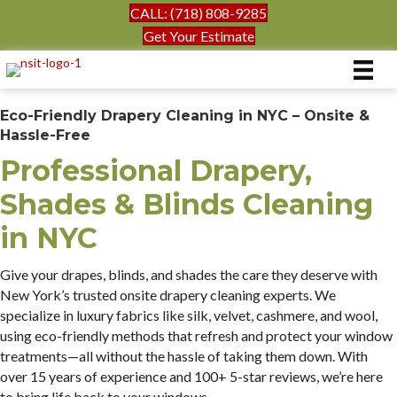
CALL: (718) 808-9285
Get Your Estimate
Eco-Friendly Drapery Cleaning in NYC – Onsite &
Hassle-Free
Professional Drapery,
Shades & Blinds Cleaning
in NYC
Give your drapes, blinds, and shades the care they deserve with
New York’s trusted onsite drapery cleaning experts. We
specialize in luxury fabrics like silk, velvet, cashmere, and wool,
using eco-friendly methods that refresh and protect your window
treatments—all without the hassle of taking them down. With
over 15 years of experience and 100+ 5-star reviews, we’re here
to bring life back to your windows.