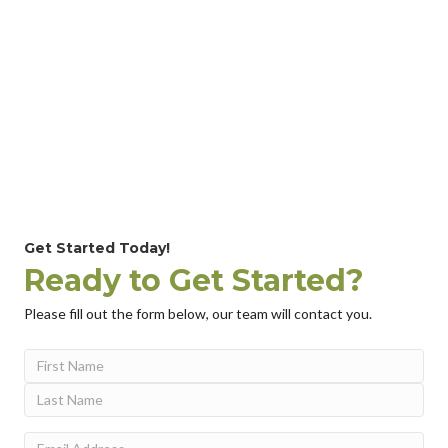
Get Started Today!
Ready to Get Started?
Please fill out the form below, our team will contact you.
Name
(Required)
First
Last
Email
(Required)