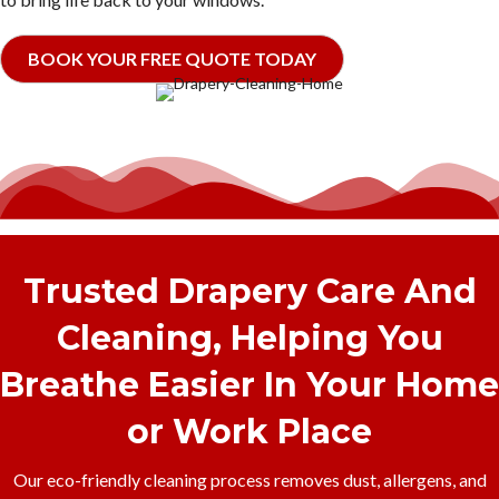
BOOK YOUR FREE QUOTE TODAY
Trusted Drapery Care And
Cleaning, Helping You
Breathe Easier In Your Home
or Work Place
Our eco-friendly cleaning process removes dust, allergens, and