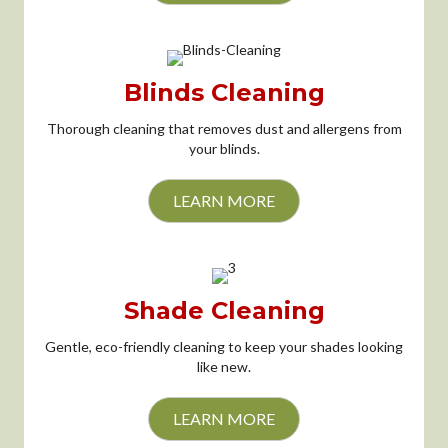
Blinds Cleaning
Thorough cleaning that removes dust and allergens from
your blinds.
LEARN MORE
Shade Cleaning
Gentle, eco-friendly cleaning to keep your shades looking
like new.
LEARN MORE