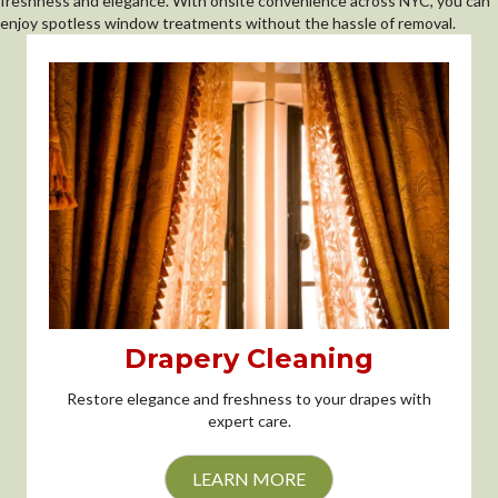
freshness and elegance. With onsite convenience across NYC, you can
enjoy spotless window treatments without the hassle of removal.
Drapery Cleaning
Restore elegance and freshness to your drapes with
expert care.
LEARN MORE