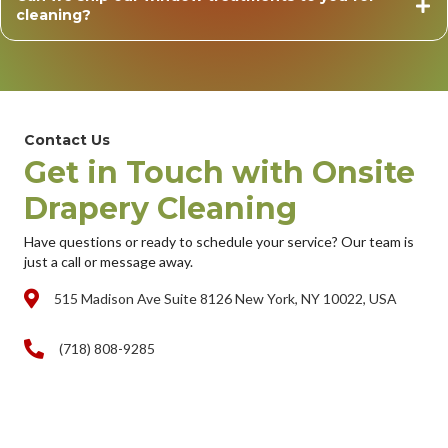
cleaning?
Contact Us
Get in Touch with Onsite
Drapery Cleaning
Have questions or ready to schedule your service? Our team is
just a call or message away.
515 Madison Ave Suite 8126 New York, NY 10022, USA
(718) 808-9285