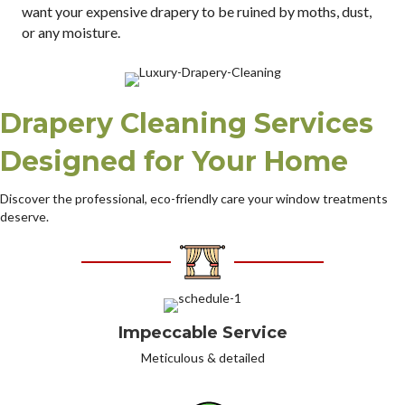
want your expensive drapery to be ruined by moths, dust,
or any moisture.
Drapery Cleaning Services
Designed for Your Home
Discover the professional, eco-friendly care your window treatments
deserve.
Impeccable Service
Meticulous & detailed