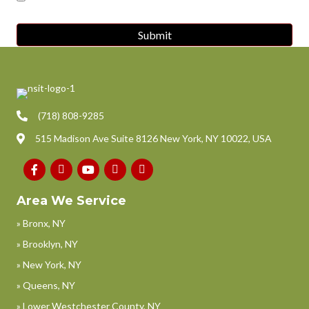
(718) 808-9285
515 Madison Ave Suite 8126 New York, NY 10022, USA
Area We Service
» Bronx, NY
» Brooklyn, NY
» New York, NY
» Queens, NY
» Lower Westchester County, NY