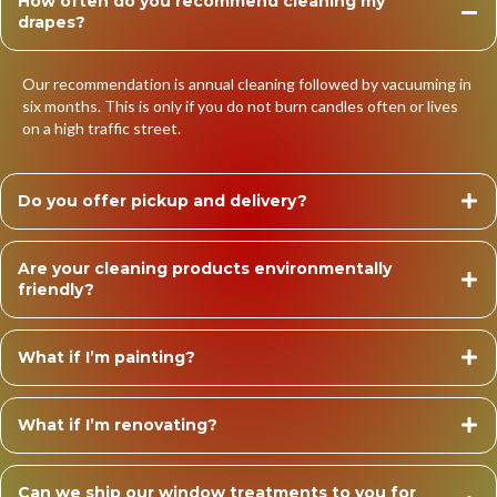
How often do you recommend cleaning my
drapes?
Our recommendation is annual cleaning followed by vacuuming in
six months. This is only if you do not burn candles often or lives
on a high traffic street.
Do you offer pickup and delivery?
Are your cleaning products environmentally
friendly?
What if I’m painting?
What if I’m renovating?
Can we ship our window treatments to you for