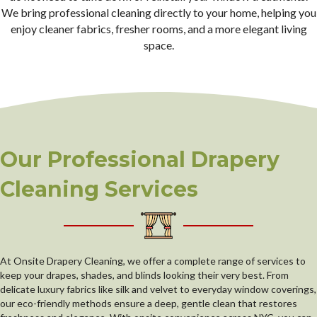
We bring professional cleaning directly to your home, helping you
enjoy cleaner fabrics, fresher rooms, and a more elegant living
space.
Our Professional Drapery
Cleaning Services
At Onsite Drapery Cleaning, we offer a complete range of services to
keep your drapes, shades, and blinds looking their very best. From
delicate luxury fabrics like silk and velvet to everyday window coverings,
our eco-friendly methods ensure a deep, gentle clean that restores