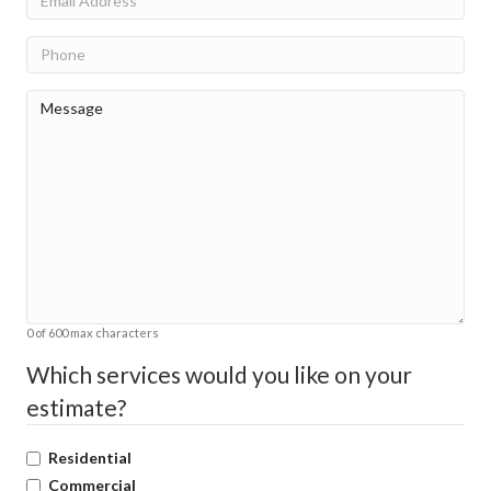
Phone
Message
(Required)
0 of 600 max characters
Which services would you like on your
estimate?
Residential
Commercial