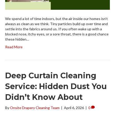
We spend a lot of time indoors, but the air inside our homes isn’t
always as clean as we think. Tiny particles build up over time and
settle into the fabrics around us. If you often wake up with a
blocked nose, itchy eyes, or a sore throat, there is a good chance
these hidden…
Read More
Deep Curtain Cleaning
Service: Hidden Dust You
Didn’t Know About
By
Onsite Drapery Cleaning Team
|
April 6, 2026
|
0