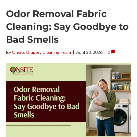
Odor Removal Fabric
Cleaning: Say Goodbye to
Bad Smells
By
Onsite Drapery Cleaning Team
|
April 30, 2026
|
0