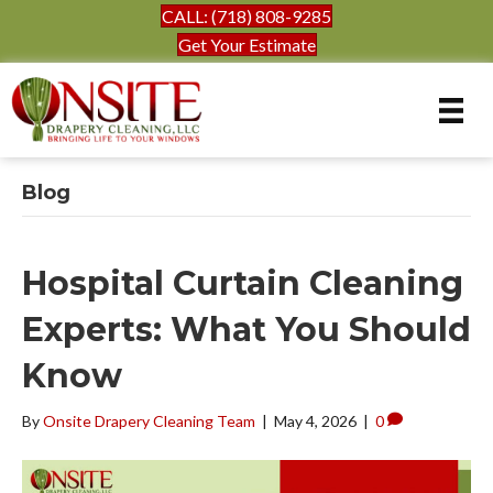
CALL: (718) 808-9285
Get Your Estimate
Blog
Hospital Curtain Cleaning
Experts: What You Should
Know
By
Onsite Drapery Cleaning Team
|
May 4, 2026
|
0