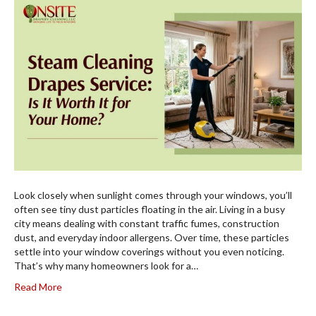
Look closely when sunlight comes through your windows, you’ll
often see tiny dust particles floating in the air. Living in a busy
city means dealing with constant traffic fumes, construction
dust, and everyday indoor allergens. Over time, these particles
settle into your window coverings without you even noticing.
That’s why many homeowners look for a…
Read More