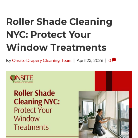
Roller Shade Cleaning
NYC: Protect Your
Window Treatments
By
Onsite Drapery Cleaning Team
|
April 23, 2026
|
0