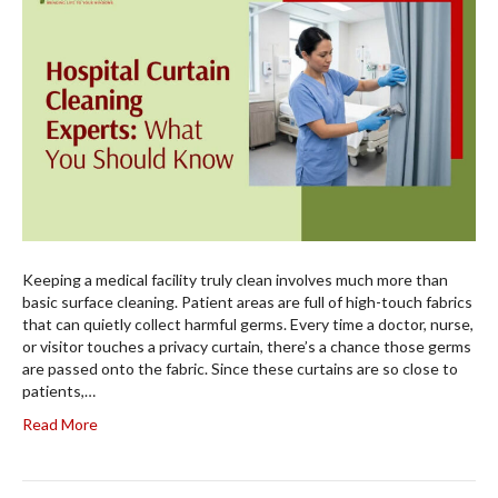
Keeping a medical facility truly clean involves much more than
basic surface cleaning. Patient areas are full of high-touch fabrics
that can quietly collect harmful germs. Every time a doctor, nurse,
or visitor touches a privacy curtain, there’s a chance those germs
are passed onto the fabric. Since these curtains are so close to
patients,…
Read More