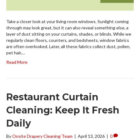
Take a closer look at your living room windows. Sunlight coming
through may look great, but it can also reveal something else, a
layer of dust sitting on your curtains, shades, or blinds. While we
regularly clean floors, counters, and bedsheets, window fabrics
are often overlooked. Later, all these fabrics collect dust, pollen,
pet hair,…
Read More
Restaurant Curtain
Cleaning: Keep It Fresh
Daily
By
Onsite Drapery Cleaning Team
|
April 13, 2026
|
0