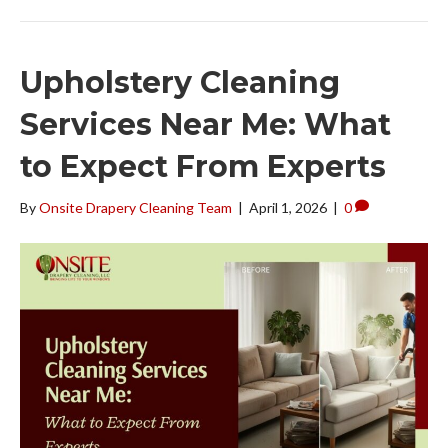
Upholstery Cleaning
Services Near Me: What
to Expect From Experts
By
Onsite Drapery Cleaning Team
|
April 1, 2026
|
0