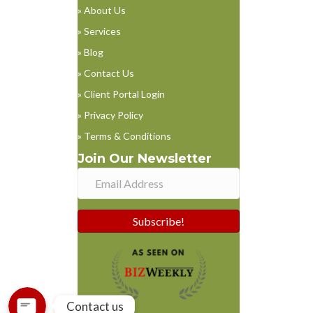
» About Us
» Services
» Blog
» Contact Us
» Client Portal Login
» Privacy Policy
» Terms & Conditions
Join Our Newsletter
Phone
Subscribe!
WhatsApp
Contact us