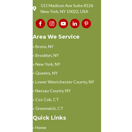
515 Madison Ave Suite 8126
New York, NY 10022, USA
Area We Service
» Bronx, NY
» Brooklyn, NY
» New York, NY
» Queens, NY
» Lower Westchester County, NY
» Nassau County, NY
» Cos Cob, CT
» Greenwich, CT
Quick Links
» Home