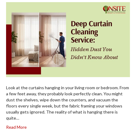
Look at the curtains hanging in your living room or bedroom. From
a few feet away, they probably look perfectly clean. You might
dust the shelves, wipe down the counters, and vacuum the
floors every single week, but the fabric framing your windows
usually gets ignored. The reality of what is hanging there is
quite…
Read More