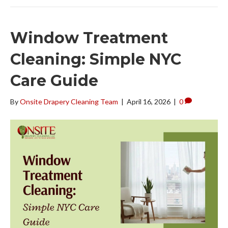
Window Treatment
Cleaning: Simple NYC
Care Guide
By
Onsite Drapery Cleaning Team
|
April 16, 2026
|
0