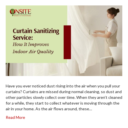
Have you ever noticed dust rising into the air when you pull your
curtains? Curtains are missed during normal cleaning, so dust and
other particles slowly collect over time. When they aren’t cleaned
for a while, they start to collect whatever is moving through the
air in your home. As the air flows around, these…
Read More