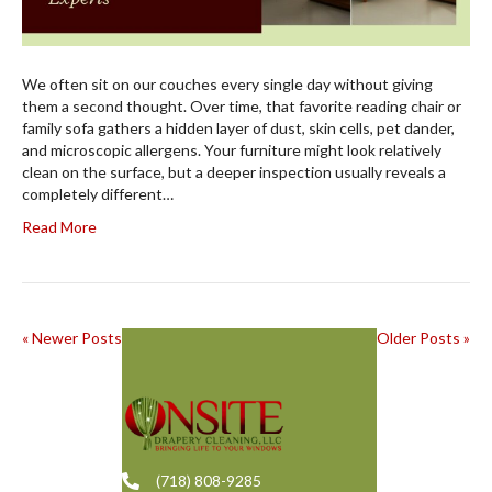
We often sit on our couches every single day without giving
them a second thought. Over time, that favorite reading chair or
family sofa gathers a hidden layer of dust, skin cells, pet dander,
and microscopic allergens. Your furniture might look relatively
clean on the surface, but a deeper inspection usually reveals a
completely different…
Read More
« Newer Posts
Older Posts »
(718) 808-9285