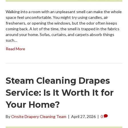
Walking into a room with an unpleasant smell can make the whole
space feel uncomfortable. You might try using candles, air
fresheners, or opening the windows, but the odor often keeps
coming back. A lot of the time, the smell is trapped in the fabrics
around your home. Sofas, curtains, and carpets absorb things
such…
Read More
Steam Cleaning Drapes
Service: Is It Worth It for
Your Home?
By
Onsite Drapery Cleaning Team
|
April 27, 2026
|
0