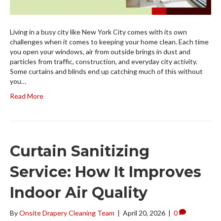
Living in a busy city like New York City comes with its own
challenges when it comes to keeping your home clean. Each time
you open your windows, air from outside brings in dust and
particles from traffic, construction, and everyday city activity.
Some curtains and blinds end up catching much of this without
you…
Read More
Curtain Sanitizing
Service: How It Improves
Indoor Air Quality
By
Onsite Drapery Cleaning Team
|
April 20, 2026
|
0