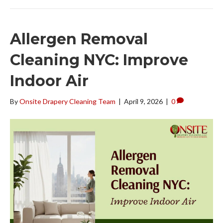
Allergen Removal
Cleaning NYC: Improve
Indoor Air
By
Onsite Drapery Cleaning Team
|
April 9, 2026
|
0