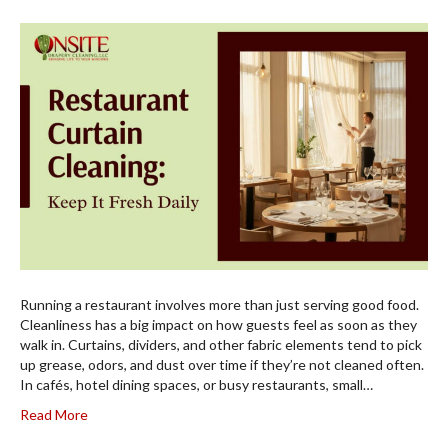
Running a restaurant involves more than just serving good food.
Cleanliness has a big impact on how guests feel as soon as they
walk in. Curtains, dividers, and other fabric elements tend to pick
up grease, odors, and dust over time if they’re not cleaned often.
In cafés, hotel dining spaces, or busy restaurants, small…
Read More