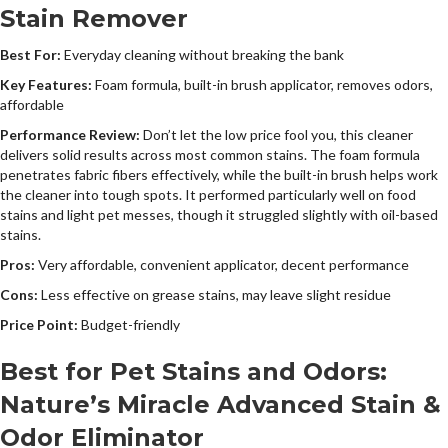
Stain Remover
Best For:
Everyday cleaning without breaking the bank
Key Features:
Foam formula, built-in brush applicator, removes odors,
affordable
Performance Review:
Don’t let the low price fool you, this cleaner
delivers solid results across most common stains. The foam formula
penetrates fabric fibers effectively, while the built-in brush helps work
the cleaner into tough spots. It performed particularly well on food
stains and light pet messes, though it struggled slightly with oil-based
stains.
Pros:
Very affordable, convenient applicator, decent performance
Cons:
Less effective on grease stains, may leave slight residue
Price Point:
Budget-friendly
Best for Pet Stains and Odors:
Nature’s Miracle Advanced Stain &
Odor Eliminator