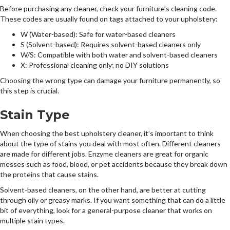
Before purchasing any cleaner, check your furniture’s cleaning code.
These codes are usually found on tags attached to your upholstery:
W (Water-based): Safe for water-based cleaners
S (Solvent-based): Requires solvent-based cleaners only
W/S: Compatible with both water and solvent-based cleaners
X: Professional cleaning only; no DIY solutions
Choosing the wrong type can damage your furniture permanently, so
this step is crucial.
Stain Type
When choosing the best upholstery cleaner, it’s important to think
about the type of stains you deal with most often. Different cleaners
are made for different jobs. Enzyme cleaners are great for organic
messes such as food, blood, or pet accidents because they break down
the proteins that cause stains.
Solvent-based cleaners, on the other hand, are better at cutting
through oily or greasy marks. If you want something that can do a little
bit of everything, look for a general-purpose cleaner that works on
multiple stain types.