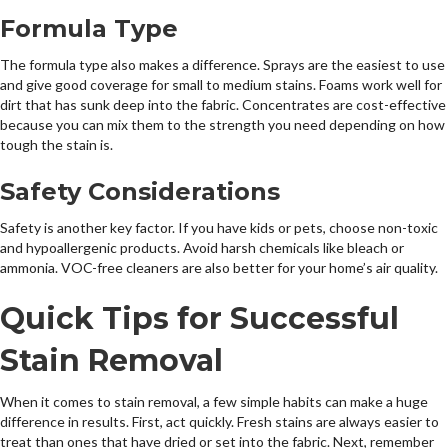
Formula Type
The formula type also makes a difference. Sprays are the easiest to use
and give good coverage for small to medium stains. Foams work well for
dirt that has sunk deep into the fabric. Concentrates are cost-effective
because you can mix them to the strength you need depending on how
tough the stain is.
Safety Considerations
Safety is another key factor. If you have kids or pets, choose non-toxic
and hypoallergenic products. Avoid harsh chemicals like bleach or
ammonia. VOC-free cleaners are also better for your home’s air quality.
Quick Tips for Successful
Stain Removal
When it comes to stain removal, a few simple habits can make a huge
difference in results. First, act quickly. Fresh stains are always easier to
treat than ones that have dried or set into the fabric. Next, remember