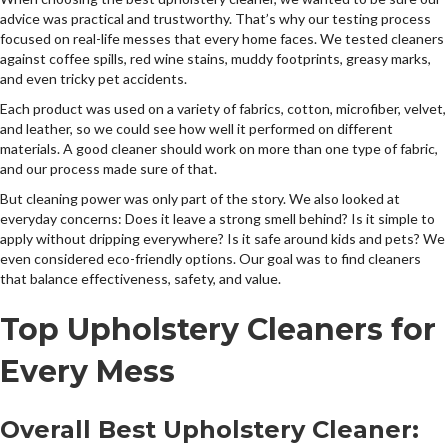
advice was practical and trustworthy. That’s why our testing process
focused on real-life messes that every home faces. We tested cleaners
against coffee spills, red wine stains, muddy footprints, greasy marks,
and even tricky pet accidents.
Each product was used on a variety of fabrics, cotton, microfiber, velvet,
and leather, so we could see how well it performed on different
materials. A good cleaner should work on more than one type of fabric,
and our process made sure of that.
But cleaning power was only part of the story. We also looked at
everyday concerns: Does it leave a strong smell behind? Is it simple to
apply without dripping everywhere? Is it safe around kids and pets? We
even considered eco-friendly options. Our goal was to find cleaners
that balance effectiveness, safety, and value.
Top Upholstery Cleaners for
Every Mess
Overall Best Upholstery Cleaner: