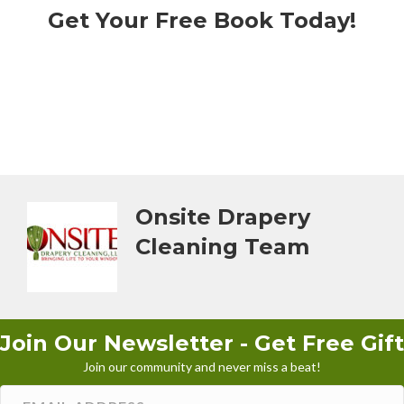
Get Your Free Book Today!
Onsite Drapery
Cleaning Team
Join Our Newsletter - Get Free Gift
Join our community and never miss a beat!