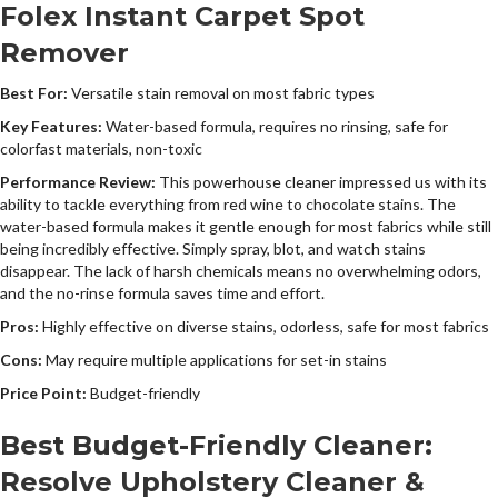
Folex Instant Carpet Spot
Remover
Best For:
Versatile stain removal on most fabric types
Key Features:
Water-based formula, requires no rinsing, safe for
colorfast materials, non-toxic
Performance Review:
This powerhouse cleaner impressed us with its
ability to tackle everything from red wine to chocolate stains. The
water-based formula makes it gentle enough for most fabrics while still
being incredibly effective. Simply spray, blot, and watch stains
disappear. The lack of harsh chemicals means no overwhelming odors,
and the no-rinse formula saves time and effort.
Pros:
Highly effective on diverse stains, odorless, safe for most fabrics
Cons:
May require multiple applications for set-in stains
Price Point:
Budget-friendly
Best Budget-Friendly Cleaner:
Resolve Upholstery Cleaner &