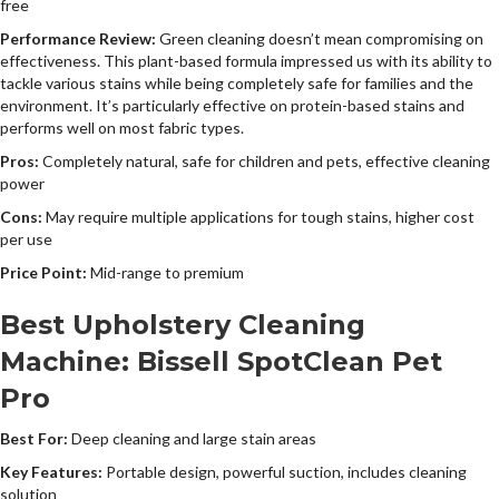
free
Performance Review:
Green cleaning doesn’t mean compromising on
effectiveness. This plant-based formula impressed us with its ability to
tackle various stains while being completely safe for families and the
environment. It’s particularly effective on protein-based stains and
performs well on most fabric types.
Pros:
Completely natural, safe for children and pets, effective cleaning
power
Cons:
May require multiple applications for tough stains, higher cost
per use
Price Point:
Mid-range to premium
Best Upholstery Cleaning
Machine: Bissell SpotClean Pet
Pro
Best For:
Deep cleaning and large stain areas
Key Features:
Portable design, powerful suction, includes cleaning
solution