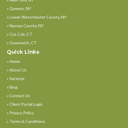
» Queens, NY
» Lower Westchester County, NY
» Nassau County, NY
» Cos Cob, CT
» Greenwich, CT
Quick Links
» Home
» About Us
» Services
» Blog
» Contact Us
» Client Portal Login
» Privacy Policy
» Terms & Conditions