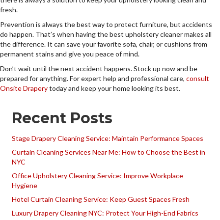
fresh.
Prevention is always the best way to protect furniture, but accidents
do happen. That’s when having the best upholstery cleaner makes all
the difference. It can save your favorite sofa, chair, or cushions from
permanent stains and give you peace of mind.
Don’t wait until the next accident happens. Stock up now and be
prepared for anything. For expert help and professional care,
consult
Onsite Drapery
today and keep your home looking its best.
Recent Posts
Stage Drapery Cleaning Service: Maintain Performance Spaces
Curtain Cleaning Services Near Me: How to Choose the Best in
NYC
Office Upholstery Cleaning Service: Improve Workplace
Hygiene
Hotel Curtain Cleaning Service: Keep Guest Spaces Fresh
Luxury Drapery Cleaning NYC: Protect Your High-End Fabrics