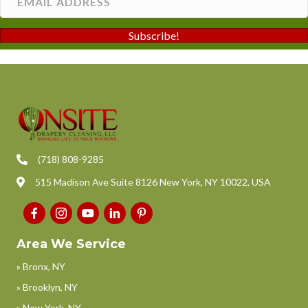
Subscribe!
(718) 808-9285
515 Madison Ave Suite 8126 New York, NY 10022, USA
Area We Service
» Bronx, NY
» Brooklyn, NY
» New York, NY