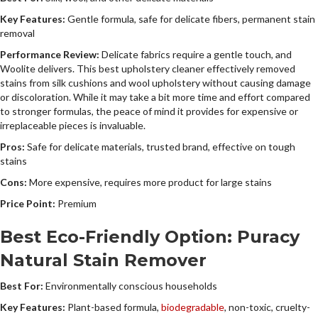
Key Features:
Gentle formula, safe for delicate fibers, permanent stain
removal
Performance Review:
Delicate fabrics require a gentle touch, and
Woolite delivers. This best upholstery cleaner effectively removed
stains from silk cushions and wool upholstery without causing damage
or discoloration. While it may take a bit more time and effort compared
to stronger formulas, the peace of mind it provides for expensive or
irreplaceable pieces is invaluable.
Pros:
Safe for delicate materials, trusted brand, effective on tough
stains
Cons:
More expensive, requires more product for large stains
Price Point:
Premium
Best Eco-Friendly Option: Puracy
Natural Stain Remover
Best For:
Environmentally conscious households
Key Features:
Plant-based formula,
biodegradable
, non-toxic, cruelty-