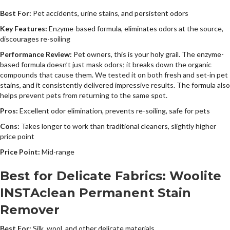
Best For:
Pet accidents, urine stains, and persistent odors
Key Features:
Enzyme-based formula, eliminates odors at the source,
discourages re-soiling
Performance Review:
Pet owners, this is your holy grail. The enzyme-
based formula doesn’t just mask odors; it breaks down the organic
compounds that cause them. We tested it on both fresh and set-in pet
stains, and it consistently delivered impressive results. The formula also
helps prevent pets from returning to the same spot.
Pros:
Excellent odor elimination, prevents re-soiling, safe for pets
Cons:
Takes longer to work than traditional cleaners, slightly higher
price point
Price Point:
Mid-range
Best for Delicate Fabrics: Woolite
INSTAclean Permanent Stain
Remover
Best For:
Silk, wool, and other delicate materials