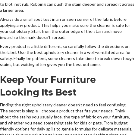
to blot, not rub. Rubbing can push the stain deeper and spread it across
a larger area.
Always do a small spot test in an unseen corner of the fabric before
applying any product. This helps you make sure the cleaner is safe for
your upholstery. Start from the outer edge of the stain and move
inward so the mark doesn’t spread.
Every product is a little different, so carefully follow the directions on
the label. Use the best upholstery cleaner in a well-ventilated area for
safety. Finally, be patient, some cleaners take time to break down tough
stains, but waiting often gives you the best outcome.
Keep Your Furniture
Looking Its Best
Finding the right upholstery cleaner doesn’t need to feel confusing.
The secret is simple—choose a product that fits your needs. Think
about the stains you usually face, the type of fabric on your furniture,
and whether you need something safe for kids or pets. From budget-
friendly options for daily spills to gentle formulas for delicate materials,
there is always a solution to keep your upholstery looking clean and