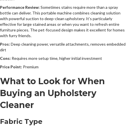
Performance Review:
Sometimes stains require more than a spray
bottle can deliver. This portable machine combines cleaning solution
with powerful suction to deep-clean upholstery. It’s particularly
effective for large stained areas or when you want to refresh entire
furniture pieces. The pet-focused design makes it excellent for homes
with furry friends.
Pros:
Deep cleaning power, versatile attachments, removes embedded
dirt
Cons:
Requires more setup time, higher initial investment
Price Point:
Premium
What to Look for When
Buying an Upholstery
Cleaner
Fabric Type