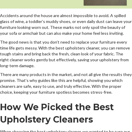
Accidents around the house are almost impossible to avoid. A spilled
glass of wine, a toddler’s muddy shoes, or even daily dust can leave your
furniture looking worn out. These marks not only spoil the beauty of
your sofa or armchair but can also make your home feel less inviting.
The good news is that you don’t need to replace your furniture every
time life gets messy. With the best upholstery cleaner, you can remove
tough stains and bring back the fresh, clean look of your fabric. The
right cleaner works gently but effectively, saving your upholstery from
long-term damage.
There are many products in the market, and not all give the results they
promise. That’s why guides like this are helpful, showing you which
cleaners are safe, easy to use, and truly effective. With the proper
choice, keeping your furniture spotless becomes stress-free.
How We Picked the Best
Upholstery Cleaners
When choosing the best upholstery cleaner, we wanted to be sure our