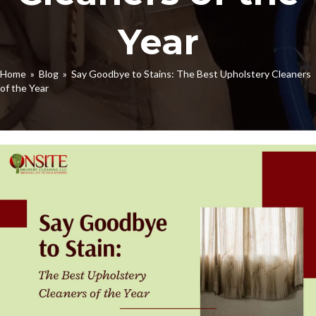
Year
Home
»
Blog
» Say Goodbye to Stains: The Best Upholstery Cleaners
of the Year