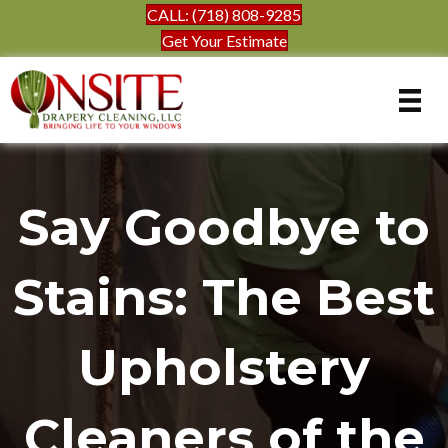
CALL: (718) 808-9285
Get Your Estimate
Say Goodbye to
Stains: The Best
Upholstery
Cleaners of the