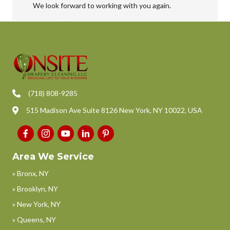
We look forward to working with you again.
(718) 808-9285
515 Madison Ave Suite 8126 New York, NY 10022, USA
Area We Service
» Bronx, NY
» Brooklyn, NY
» New York, NY
» Queens, NY