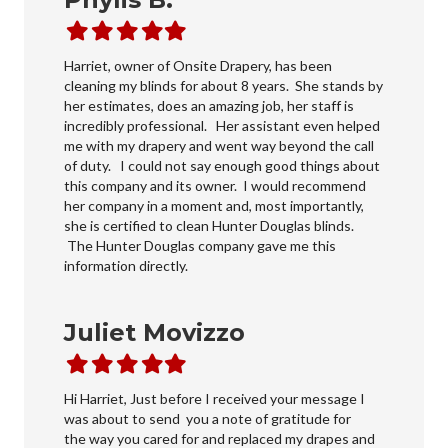
Filled
Filled
Filled
Filled
Filled
star
star
star
star
star
Harriet, owner of Onsite Drapery, has been
cleaning my blinds for about 8 years. She stands by
her estimates, does an amazing job, her staff is
incredibly professional. Her assistant even helped
me with my drapery and went way beyond the call
of duty. I could not say enough good things about
this company and its owner. I would recommend
her company in a moment and, most importantly,
she is certified to clean Hunter Douglas blinds.
The Hunter Douglas company gave me this
information directly.
Juliet Movizzo
Filled
Filled
Filled
Filled
Filled
star
star
star
star
star
Hi Harriet, Just before I received your message I
was about to send you a note of gratitude for
the way you cared for and replaced my drapes and