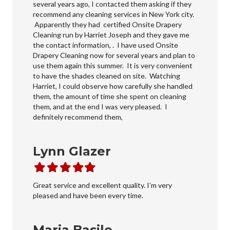
several years ago, I contacted them asking if they
recommend any cleaning services in New York city.
Apparently they had certified Onsite Drapery
Cleaning run by Harriet Joseph and they gave me
the contact information, . I have used Onsite
Drapery Cleaning now for several years and plan to
use them again this summer. It is very convenient
to have the shades cleaned on site. Watching
Harriet, I could observe how carefully she handled
them, the amount of time she spent on cleaning
them, and at the end I was very pleased. I
definitely recommend them,
Lynn Glazer
Filled
Filled
Filled
Filled
Filled
star
star
star
star
star
Great service and excellent quality. I’m very
pleased and have been every time.
Maria Basile