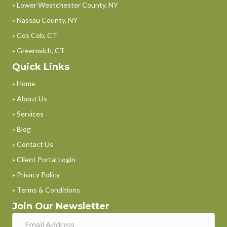
» Lower Westchester County, NY
» Nassau County, NY
» Cos Cob, CT
» Greenwich, CT
Quick Links
» Home
» About Us
» Services
» Blog
» Contact Us
» Client Portal Login
» Privacy Policy
» Terms & Conditions
Join Our Newsletter