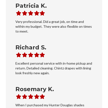
Patricia K.
Filled
Filled
Filled
Filled
Filled
star
star
star
star
star
Very professional. Did a great job, on time and
within my budget. They were also flexible on times
to meet.
Richard S.
Filled
Filled
Filled
Filled
Filled
star
star
star
star
star
Excellent personal service with in-home pickup and
return. Detailed cleaning. Chintz drapes with lining
look freshly new again.
Rosemary K.
Filled
Filled
Filled
Filled
Filled
star
star
star
star
star
When I purchased my Hunter Douglas shades