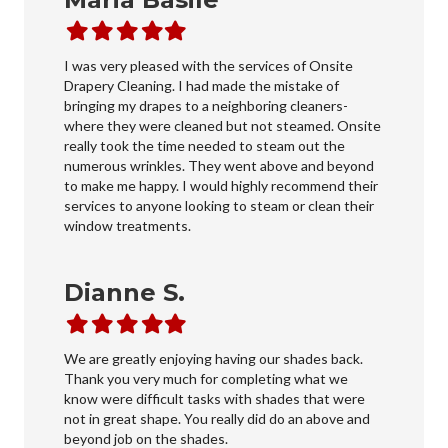
Filled
Filled
Filled
Filled
Filled
star
star
star
star
star
I was very pleased with the services of Onsite
Drapery Cleaning. I had made the mistake of
bringing my drapes to a neighboring cleaners-
where they were cleaned but not steamed. Onsite
really took the time needed to steam out the
numerous wrinkles. They went above and beyond
to make me happy. I would highly recommend their
services to anyone looking to steam or clean their
window treatments.
Dianne S.
Filled
Filled
Filled
Filled
Filled
star
star
star
star
star
We are greatly enjoying having our shades back.
Thank you very much for completing what we
know were difficult tasks with shades that were
not in great shape. You really did do an above and
beyond job on the shades.