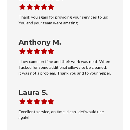
Filled
Filled
Filled
Filled
Filled
star
star
star
star
star
Thank you again for providing your services to us!
You and your team were amazing.
Anthony M.
Filled
Filled
Filled
Filled
Filled
star
star
star
star
star
They came on time and their work was neat. When
I asked for some additional pillows to be cleaned,
it was not a problem. Thank You and to your helper.
Laura S.
Filled
Filled
Filled
Filled
Filled
star
star
star
star
star
Excellent service, on time, clean- def would use
again!