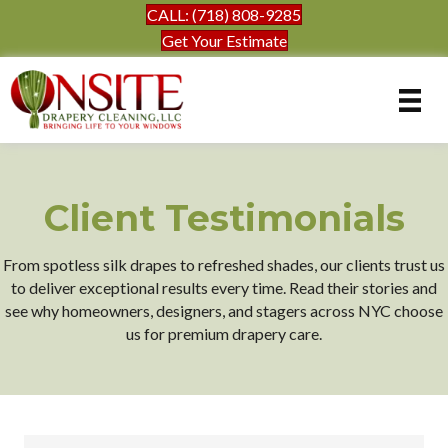
CALL: (718) 808-9285
Get Your Estimate
Client Testimonials
From spotless silk drapes to refreshed shades, our clients trust us
to deliver exceptional results every time. Read their stories and
see why homeowners, designers, and stagers across NYC choose
us for premium drapery care.