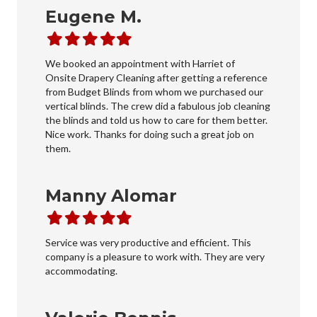
Eugene M.
Filled
Filled
Filled
Filled
Filled
star
star
star
star
star
We booked an appointment with Harriet of
Onsite Drapery Cleaning after getting a reference
from Budget Blinds from whom we purchased our
vertical blinds. The crew did a fabulous job cleaning
the blinds and told us how to care for them better.
Nice work. Thanks for doing such a great job on
them.
Manny Alomar
Filled
Filled
Filled
Filled
Filled
star
star
star
star
star
Service was very productive and efficient. This
company is a pleasure to work with. They are very
accommodating.