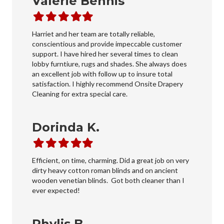
Valerie Bennis
Filled
Filled
Filled
Filled
Filled
star
star
star
star
star
Harriet and her team are totally reliable,
conscientious and provide impeccable customer
support. I have hired her several times to clean
lobby furntiure, rugs and shades. She always does
an excellent job with follow up to insure total
satisfaction. I highly recommend Onsite Drapery
Cleaning for extra special care.
Dorinda K.
Filled
Filled
Filled
Filled
Filled
star
star
star
star
star
Efficient, on time, charming. Did a great job on very
dirty heavy cotton roman blinds and on ancient
wooden venetian blinds. Got both cleaner than I
ever expected!
Phylis B.