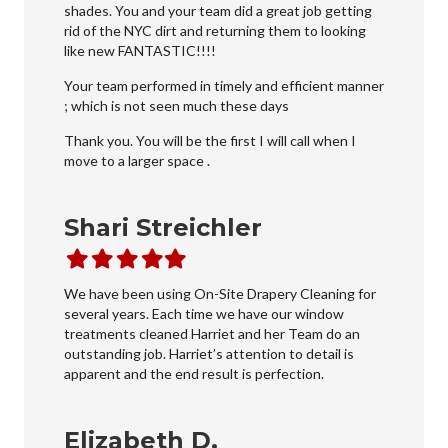
shades. You and your team did a great job getting
rid of the NYC dirt and returning them to looking
like new FANTASTIC!!!!
Your team performed in timely and efficient manner
; which is not seen much these days
Thank you. You will be the first I will call when I
move to a larger space .
Shari Streichler
Filled
Filled
Filled
Filled
Filled
star
star
star
star
star
We have been using On-Site Drapery Cleaning for
several years. Each time we have our window
treatments cleaned Harriet and her Team do an
outstanding job. Harriet’s attention to detail is
apparent and the end result is perfection.
Elizabeth D.