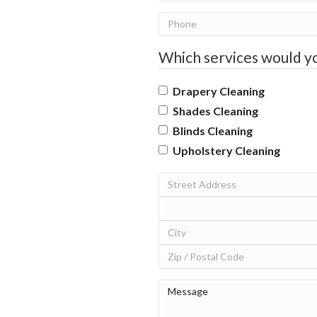
Phone
Which services would yo
Drapery Cleaning
Shades Cleaning
Blinds Cleaning
Upholstery Cleaning
Address
Street
Address
Address
Line
City
2
ZIP
Message
(Required)
/
Postal