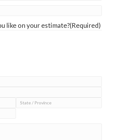
u like on your estimate?
(Required)
State
/
Province
/