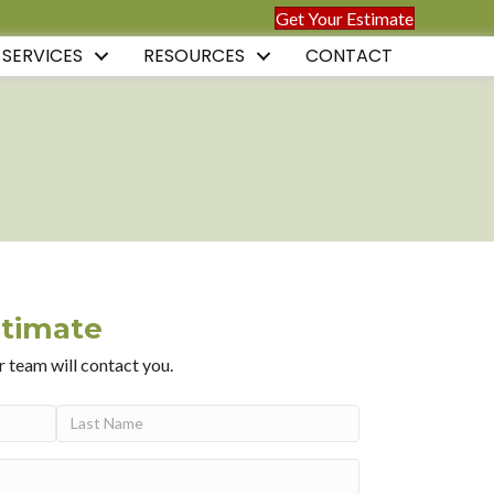
Get Your Estimate
 SERVICES
RESOURCES
CONTACT
stimate
r team will contact you.
Last