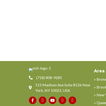
Area
(718) 808-9285
» Bron
515 Madison Ave Suite 8126 New
» Broo
York, NY 10022, USA
» New 
Phone
» Quee