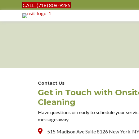
CALL: (718) 808-9285
Contact Us
Get in Touch with Onsi
Cleaning
Have questions or ready to schedule your service
message away.
515 Madison Ave Suite 8126 New York, N