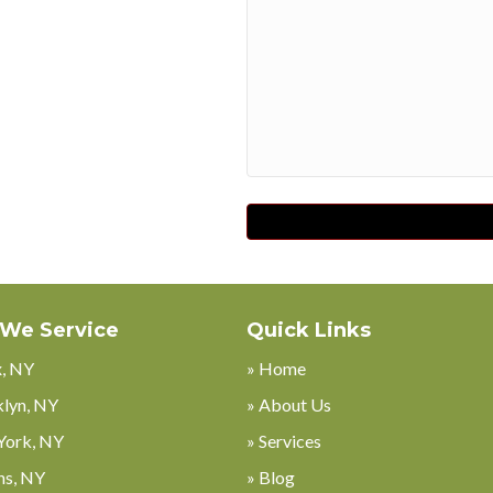
Code
 We Service
Quick Links
x, NY
» Home
klyn, NY
» About Us
York, NY
» Services
ns, NY
» Blog