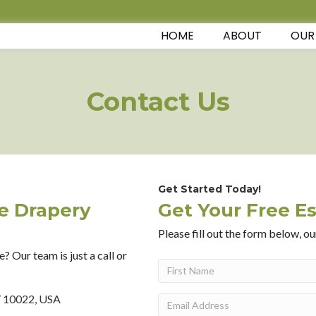
HOME
ABOUT
OUR
Contact Us
Get Started Today!
te Drapery
Get Your Free E
Please fill out the form below, ou
? Our team is just a call or
Name
(Required)
First
Y 10022, USA
Email
(Required)