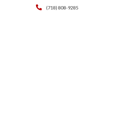
(718) 808-9285