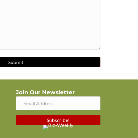
Region
Join Our Newsletter
Subscribe!