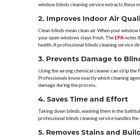
window blinds cleaning service extracts these mi
2. Improves Indoor Air Qual
Clean blinds mean clean air. When your window tr
your open windows stays fresh. The
EPA
notes t
health. A professional blinds cleaning service dir
3. Prevents Damage to Blin
Using the wrong chemical cleaner can strip the f
Professionals know exactly which cleaning agents
damage during the process.
4. Saves Time and Effort
Taking down blinds, washing them in the bathtu
professional blinds cleaning service handles the
5. Removes Stains and Buil