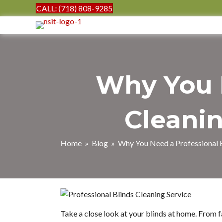
CALL: (718) 808-9285
Why You N
Cleanin
Home
»
Blog
» Why You Need a Professional B
Take a close look at your blinds at home. From f