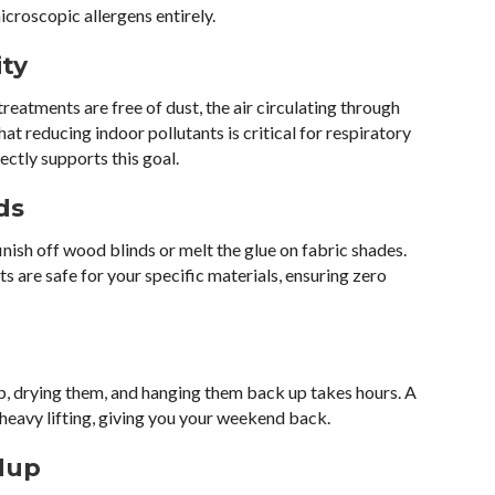
croscopic allergens entirely.
ity
eatments are free of dust, the air circulating through
hat reducing indoor pollutants is critical for respiratory
ectly supports this goal.
ds
inish off wood blinds or melt the glue on fabric shades.
 are safe for your specific materials, ensuring zero
b, drying them, and hanging them back up takes hours. A
 heavy lifting, giving you your weekend back.
dup