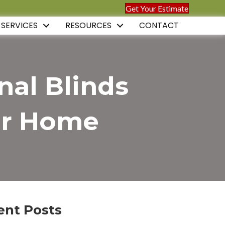
Get Your Estimate
 SERVICES
RESOURCES
CONTACT
nal Blinds
our Home
ent Posts