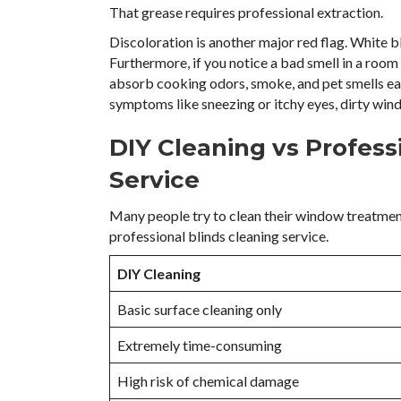
That grease requires professional extraction.
Discoloration is another major red flag. White bl
Furthermore, if you notice a bad smell in a room 
absorb cooking odors, smoke, and pet smells easil
symptoms like sneezing or itchy eyes, dirty wind
DIY Cleaning vs Profess
Service
Many people try to clean their window treatmen
professional blinds cleaning service.
DIY Cleaning
Basic surface cleaning only
Extremely time-consuming
High risk of chemical damage