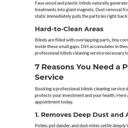
Faux wood and plastic blinds naturally generate 
treatments into giant magnets. Dust removal fr
static immediately pulls the particles right back
Hard-to-Clean Areas
Blinds are filled with overlapping parts, tiny cor
inside these small gaps. Dirt accumulates in th
professional blinds cleaning service necessary 
7 Reasons You Need a P
Service
Booking a professional blinds cleaning service
protects your investment and your health. Here
appointment today.
1. Removes Deep Dust and 
Pollen, pet dander, and dust mites settle deeply i