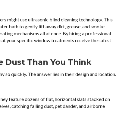
ers might use ultrasonic blind cleaning technology. This
er bath to gently lift away dirt, grease, and smoke
perating mechanisms all at once. By hiring a professional
that your specific window treatments receive the safest
e Dust Than You Think
 so quickly. The answer lies in their design and location.
hey feature dozens of flat, horizontal slats stacked on
elves, catching falling dust, pet dander, and airborne