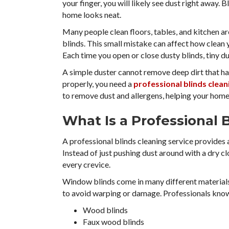
your finger, you will likely see dust right away. 
home looks neat.
Many people clean floors, tables, and kitchen a
blinds. This small mistake can affect how clean yo
Each time you open or close dusty blinds, tiny du
A simple duster cannot remove deep dirt that has
properly, you need a
professional blinds clean
to remove dust and allergens, helping your home 
What Is a Professional 
A professional blinds cleaning service provide
Instead of just pushing dust around with a dry c
every crevice.
Window blinds come in many different materials.
to avoid warping or damage. Professionals know
Wood blinds
Faux wood blinds