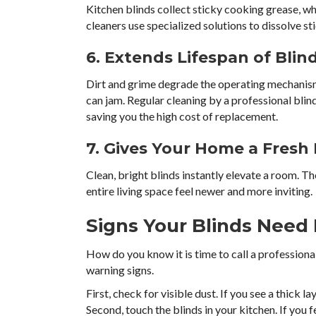
Kitchen blinds collect sticky cooking grease, w
cleaners use specialized solutions to dissolve s
6. Extends Lifespan of Blin
Dirt and grime degrade the operating mechanisms
can jam. Regular cleaning by a professional bli
saving you the high cost of replacement.
7. Gives Your Home a Fresh
Clean, bright blinds instantly elevate a room. Th
entire living space feel newer and more inviting.
Signs Your Blinds Need 
How do you know it is time to call a professiona
warning signs.
First, check for visible dust. If you see a thick la
Second, touch the blinds in your kitchen. If you f