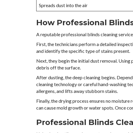
Spreads dust into the air
How Professional Blind
A reputable professional blinds cleaning service 
First, the technicians perform a detailed inspec
and identify the specific type of stains present.
Next, they begin the initial dust removal. Using
debris off the surface.
After dusting, the deep cleaning begins. Dependi
cleaning technology or careful hand-washing te
allergens, and lifts away stubborn stains.
Finally, the drying process ensures no moisture 
can cause mold growth or water spots. Once com
Professional Blinds Cl