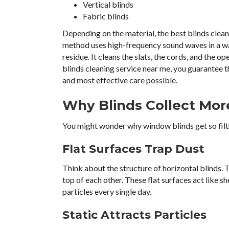
Vertical blinds
Fabric blinds
Depending on the material, the best blinds clean
method uses high-frequency sound waves in a wat
residue. It cleans the slats, the cords, and the o
blinds cleaning service near me, you guarantee 
and most effective care possible.
Why Blinds Collect Mor
You might wonder why window blinds get so filthy
Flat Surfaces Trap Dust
Think about the structure of horizontal blinds. T
top of each other. These flat surfaces act like sh
particles every single day.
Static Attracts Particles