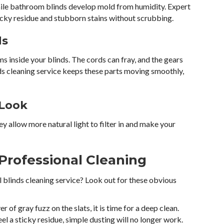
hile bathroom blinds develop mold from humidity. Expert
ticky residue and stubborn stains without scrubbing.
ds
 inside your blinds. The cords can fray, and the gears
nds cleaning service keeps these parts moving smoothly,
 Look
ey allow more natural light to filter in and make your
Professional Cleaning
l blinds cleaning service? Look out for these obvious
yer of gray fuzz on the slats, it is time for a deep clean.
eel a sticky residue, simple dusting will no longer work.