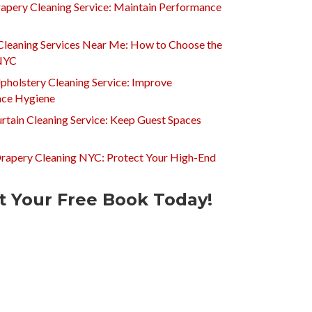
apery Cleaning Service: Maintain Performance
Cleaning Services Near Me: How to Choose the
 NYC
pholstery Cleaning Service: Improve
ce Hygiene
rtain Cleaning Service: Keep Guest Spaces
Drapery Cleaning NYC: Protect Your High-End
t Your Free Book Today!