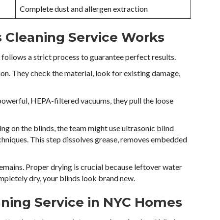
Complete dust and allergen extraction
s Cleaning Service Works
follows a strict process to guarantee perfect results.
tion. They check the material, look for existing damage,
 powerful, HEPA-filtered vacuums, they pull the loose
ng on the blinds, the team might use ultrasonic blind
chniques. This step dissolves grease, removes embedded
remains. Proper drying is crucial because leftover water
pletely dry, your blinds look brand new.
eaning Service in NYC Homes