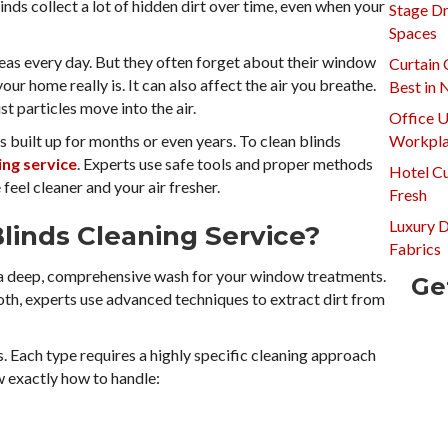
Blinds collect a lot of hidden dirt over time, even when your
Stage Dr
Spaces
reas every day. But they often forget about their window
Curtain 
ur home really is. It can also affect the air you breathe.
Best in
st particles move into the air.
Office U
 built up for months or even years. To clean blinds
Workpla
ing service
. Experts use safe tools and proper methods
Hotel Cu
feel cleaner and your air fresher.
Fresh
Luxury 
Blinds Cleaning Service?
Fabrics
s a deep, comprehensive wash for your window treatments.
Ge
loth, experts use advanced techniques to extract dirt from
 Each type requires a highly specific cleaning approach
 exactly how to handle: