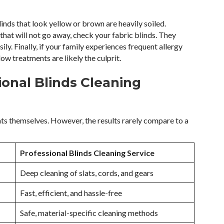
inds that look yellow or brown are heavily soiled.
that will not go away, check your fabric blinds. They
y. Finally, if your family experiences frequent allergy
ow treatments are likely the culprit.
ional Blinds Cleaning
ts themselves. However, the results rarely compare to a
Professional Blinds Cleaning Service
Deep cleaning of slats, cords, and gears
Fast, efficient, and hassle-free
Safe, material-specific cleaning methods