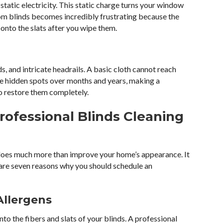
static electricity. This static charge turns your window
om blinds becomes incredibly frustrating because the
 onto the slats after you wipe them.
ds, and intricate headrails. A basic cloth cannot reach
ese hidden spots over months and years, making a
to restore them completely.
rofessional Blinds Cleaning
 does much more than improve your home’s appearance. It
 are seven reasons why you should schedule an
Allergens
nto the fibers and slats of your blinds. A professional