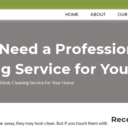
HOME
ABOUT
OUR
eed a Professio
g Service for Y
linds Cleaning Service for Your Home
Rec
ar away, they may look clean. But if you touch them with