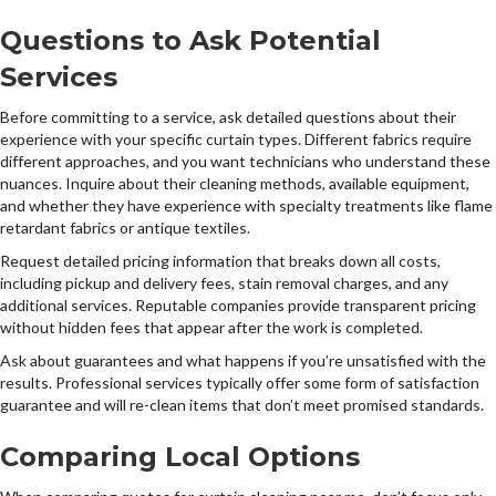
Questions to Ask Potential
Services
Before committing to a service, ask detailed questions about their
experience with your specific curtain types. Different fabrics require
different approaches, and you want technicians who understand these
nuances. Inquire about their cleaning methods, available equipment,
and whether they have experience with specialty treatments like flame
retardant fabrics or antique textiles.
Request detailed pricing information that breaks down all costs,
including pickup and delivery fees, stain removal charges, and any
additional services. Reputable companies provide transparent pricing
without hidden fees that appear after the work is completed.
Ask about guarantees and what happens if you’re unsatisfied with the
results. Professional services typically offer some form of satisfaction
guarantee and will re-clean items that don’t meet promised standards.
Comparing Local Options