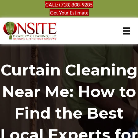
CALL: (718) 808-9285
Get Your Estimate
Curtain Cleaning
Near Me: How to
Find the Best
Local Experts for