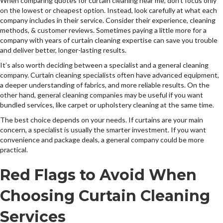
When comparing quotes for curtain cleaning near me, don’t focus only
on the lowest or cheapest option. Instead, look carefully at what each
company includes in their service. Consider their experience, cleaning
methods, & customer reviews. Sometimes paying a little more for a
company with years of curtain cleaning expertise can save you trouble
and deliver better, longer-lasting results.
It’s also worth deciding between a specialist and a general cleaning
company. Curtain cleaning specialists often have advanced equipment,
a deeper understanding of fabrics, and more reliable results. On the
other hand, general cleaning companies may be useful if you want
bundled services, like carpet or upholstery cleaning at the same time.
The best choice depends on your needs. If curtains are your main
concern, a specialist is usually the smarter investment. If you want
convenience and package deals, a general company could be more
practical.
Red Flags to Avoid When
Choosing Curtain Cleaning
Services