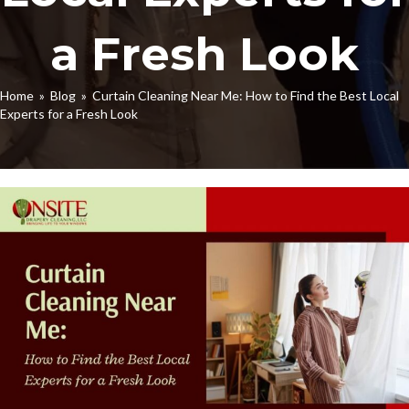
a Fresh Look
Home
»
Blog
» Curtain Cleaning Near Me: How to Find the Best Local
Experts for a Fresh Look