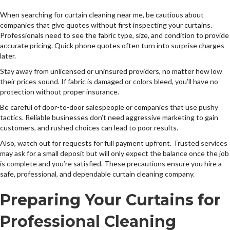
When searching for curtain cleaning near me, be cautious about
companies that give quotes without first inspecting your curtains.
Professionals need to see the fabric type, size, and condition to provide
accurate pricing. Quick phone quotes often turn into surprise charges
later.
Stay away from unlicensed or uninsured providers, no matter how low
their prices sound. If fabric is damaged or colors bleed, you’ll have no
protection without proper insurance.
Be careful of door-to-door salespeople or companies that use pushy
tactics. Reliable businesses don’t need aggressive marketing to gain
customers, and rushed choices can lead to poor results.
Also, watch out for requests for full payment upfront. Trusted services
may ask for a small deposit but will only expect the balance once the job
is complete and you’re satisfied. These precautions ensure you hire a
safe, professional, and dependable curtain cleaning company.
Preparing Your Curtains for
Professional Cleaning