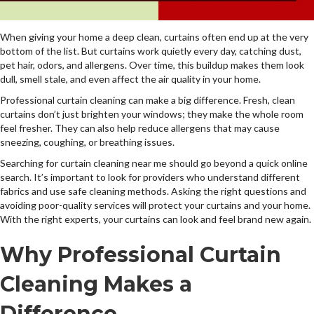
When giving your home a deep clean, curtains often end up at the very
bottom of the list. But curtains work quietly every day, catching dust,
pet hair, odors, and allergens. Over time, this buildup makes them look
dull, smell stale, and even affect the air quality in your home.
Professional curtain cleaning can make a big difference. Fresh, clean
curtains don’t just brighten your windows; they make the whole room
feel fresher. They can also help reduce allergens that may cause
sneezing, coughing, or breathing issues.
Searching for curtain cleaning near me should go beyond a quick online
search. It’s important to look for providers who understand different
fabrics and use safe cleaning methods. Asking the right questions and
avoiding poor-quality services will protect your curtains and your home.
With the right experts, your curtains can look and feel brand new again.
Why Professional Curtain
Cleaning Makes a
Difference