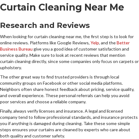
Curtain Cleaning Near Me
Research and Reviews
When looking for curtain cleaning near me, the first step is to look for
online reviews. Platforms like Google Reviews,
Yelp
, and the
Better
Business Bureau
give you a good idea of customer satisfaction and
service quality. Make sure to look at recent reviews that mention
curtain cleaning directly, since some companies only focus on carpets or
upholstery.
The other great way to find trusted providers is through local
community groups on Facebook or other social media platforms.
Neighbors often share honest feedback about pricing, service quality,
and overall experience. These personal referrals can help you avoid
poor services and choose a reliable company.
Finally, always verify licenses and insurance. A legal and licensed
company tend to follow professional standards, and insurance protects
you if anything is damaged during cleaning. Take these some simple
steps ensures your curtains are cleaned by experts who care about
both quality and customer safety.