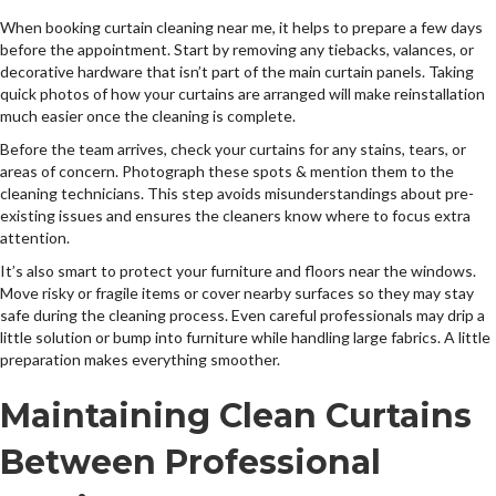
When booking curtain cleaning near me, it helps to prepare a few days
before the appointment. Start by removing any tiebacks, valances, or
decorative hardware that isn’t part of the main curtain panels. Taking
quick photos of how your curtains are arranged will make reinstallation
much easier once the cleaning is complete.
Before the team arrives, check your curtains for any stains, tears, or
areas of concern. Photograph these spots & mention them to the
cleaning technicians. This step avoids misunderstandings about pre-
existing issues and ensures the cleaners know where to focus extra
attention.
It’s also smart to protect your furniture and floors near the windows.
Move risky or fragile items or cover nearby surfaces so they may stay
safe during the cleaning process. Even careful professionals may drip a
little solution or bump into furniture while handling large fabrics. A little
preparation makes everything smoother.
Maintaining Clean Curtains
Between Professional