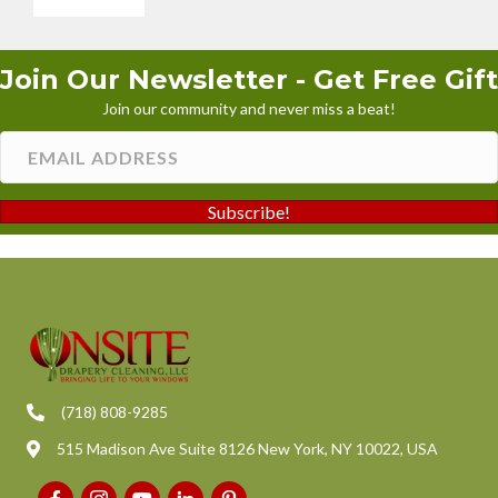
Join Our Newsletter - Get Free Gift
Join our community and never miss a beat!
Subscribe!
(718) 808-9285
515 Madison Ave Suite 8126 New York, NY 10022, USA