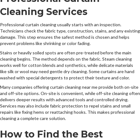
Cleaning Services
Professional curtain cleaning usually starts with an inspection.
Technicians check the fabric type, construction, stains, and any existing
damage. This step ensures the safest method is chosen and helps
prevent problems like shrinking or color fading.
Stains or heavily soiled spots are often pre-treated before the main
cleaning begins. The method depends on the fabric. Steam cleaning
works well for cotton blends and synthetics, while delicate materials
like silk or wool may need gentle dry cleaning. Some curtains are hand
washed with special detergents to protect their texture and color.
Many companies offering curtain cleaning near me provide both on-site
and off-site options. On-site is convenient, while off-site cleaning often
delivers deeper results with advanced tools and controlled drying.
Services may also include fabric protection to repel stains and small
repairs like fixing hems or reattaching hooks. This makes professional
cleaning a complete care solution.
How to Find the Best