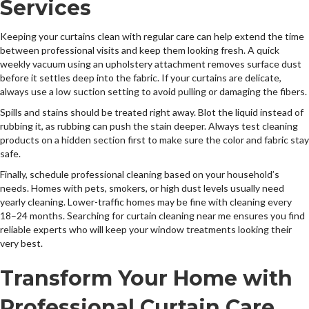
Services
Keeping your curtains clean with regular care can help extend the time
between professional visits and keep them looking fresh. A quick
weekly vacuum using an upholstery attachment removes surface dust
before it settles deep into the fabric. If your curtains are delicate,
always use a low suction setting to avoid pulling or damaging the fibers.
Spills and stains should be treated right away. Blot the liquid instead of
rubbing it, as rubbing can push the stain deeper. Always test cleaning
products on a hidden section first to make sure the color and fabric stay
safe.
Finally, schedule professional cleaning based on your household’s
needs. Homes with pets, smokers, or high dust levels usually need
yearly cleaning. Lower-traffic homes may be fine with cleaning every
18–24 months. Searching for curtain cleaning near me ensures you find
reliable experts who will keep your window treatments looking their
very best.
Transform Your Home with
Professional Curtain Care