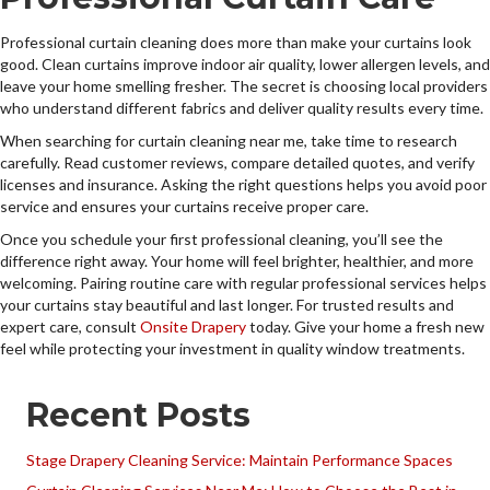
Professional curtain cleaning does more than make your curtains look
good. Clean curtains improve indoor air quality, lower allergen levels, and
leave your home smelling fresher. The secret is choosing local providers
who understand different fabrics and deliver quality results every time.
When searching for curtain cleaning near me, take time to research
carefully. Read customer reviews, compare detailed quotes, and verify
licenses and insurance. Asking the right questions helps you avoid poor
service and ensures your curtains receive proper care.
Once you schedule your first professional cleaning, you’ll see the
difference right away. Your home will feel brighter, healthier, and more
welcoming. Pairing routine care with regular professional services helps
your curtains stay beautiful and last longer. For trusted results and
expert care, consult
Onsite Drapery
today. Give your home a fresh new
feel while protecting your investment in quality window treatments.
Recent Posts
Stage Drapery Cleaning Service: Maintain Performance Spaces