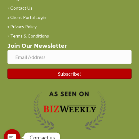
» Contact Us
» Client Portal Login
» Privacy Policy
» Terms & Conditions
Join Our Newsletter
Subscribe!
Phone
WhatsApp
Contact us