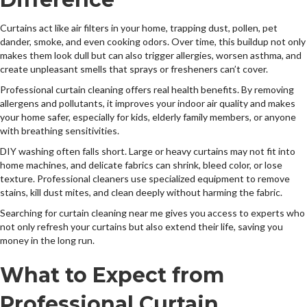
Curtains act like air filters in your home, trapping dust, pollen, pet
dander, smoke, and even cooking odors. Over time, this buildup not only
makes them look dull but can also trigger allergies, worsen asthma, and
create unpleasant smells that sprays or fresheners can’t cover.
Professional curtain cleaning offers real health benefits. By removing
allergens and pollutants, it improves your indoor air quality and makes
your home safer, especially for kids, elderly family members, or anyone
with breathing sensitivities.
DIY washing often falls short. Large or heavy curtains may not fit into
home machines, and delicate fabrics can shrink, bleed color, or lose
texture. Professional cleaners use specialized equipment to remove
stains, kill dust mites, and clean deeply without harming the fabric.
Searching for curtain cleaning near me gives you access to experts who
not only refresh your curtains but also extend their life, saving you
money in the long run.
What to Expect from
Professional Curtain