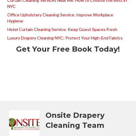
Curtain Cleaning Services Near Me: How to Choose the Best in
NYC
Office Upholstery Cleaning Service: Improve Workplace
Hygiene
Hotel Curtain Cleaning Service: Keep Guest Spaces Fresh
Luxury Drapery Cleaning NYC: Protect Your High-End Fabrics
Get Your Free Book Today!
Onsite Drapery
Cleaning Team