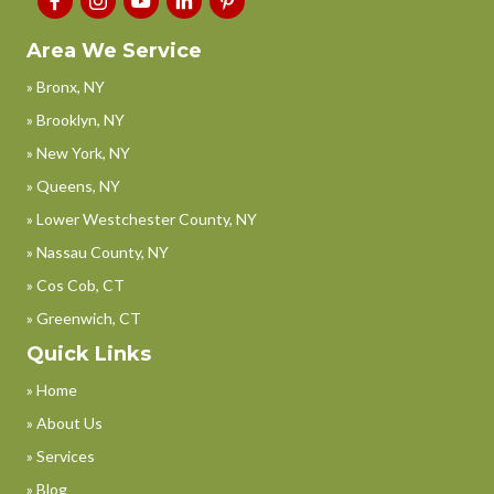
Area We Service
» Bronx, NY
» Brooklyn, NY
» New York, NY
» Queens, NY
» Lower Westchester County, NY
» Nassau County, NY
» Cos Cob, CT
» Greenwich, CT
Quick Links
» Home
» About Us
» Services
» Blog