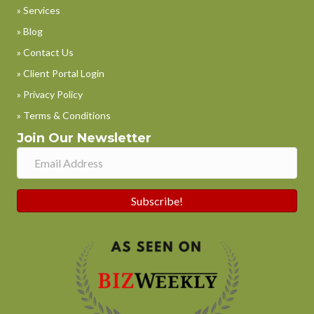
» Services
» Blog
» Contact Us
» Client Portal Login
» Privacy Policy
» Terms & Conditions
Join Our Newsletter
Subscribe!
Phone
WhatsApp