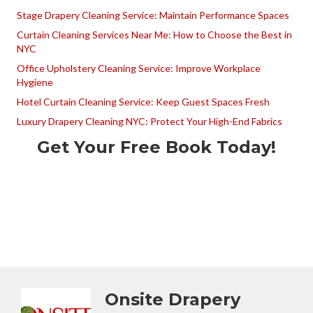
Stage Drapery Cleaning Service: Maintain Performance Spaces
Curtain Cleaning Services Near Me: How to Choose the Best in
NYC
Office Upholstery Cleaning Service: Improve Workplace
Hygiene
Hotel Curtain Cleaning Service: Keep Guest Spaces Fresh
Luxury Drapery Cleaning NYC: Protect Your High-End Fabrics
Get Your Free Book Today!
Onsite Drapery