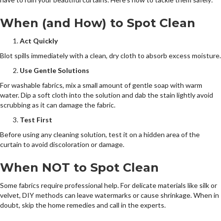
When (and How) to Spot Clean
Act Quickly
Blot spills immediately with a clean, dry cloth to absorb excess moisture.
Use Gentle Solutions
For washable fabrics, mix a small amount of gentle soap with warm
water. Dip a soft cloth into the solution and dab the stain lightly avoid
scrubbing as it can damage the fabric.
Test First
Before using any cleaning solution, test it on a hidden area of the
curtain to avoid discoloration or damage.
When NOT to Spot Clean
Some fabrics require professional help. For delicate materials like silk or
velvet, DIY methods can leave watermarks or cause shrinkage. When in
doubt, skip the home remedies and call in the experts.