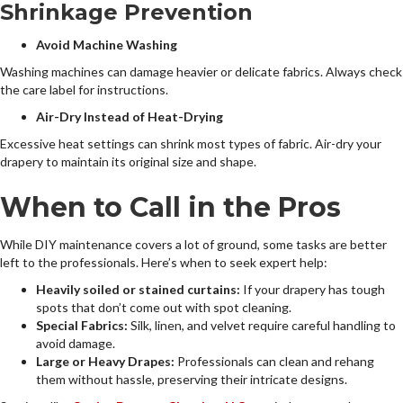
Shrinkage Prevention
Avoid Machine Washing
Washing machines can damage heavier or delicate fabrics. Always check
the care label for instructions.
Air-Dry Instead of Heat-Drying
Excessive heat settings can shrink most types of fabric. Air-dry your
drapery to maintain its original size and shape.
When to Call in the Pros
While DIY maintenance covers a lot of ground, some tasks are better
left to the professionals. Here’s when to seek expert help:
Heavily soiled or stained curtains:
If your drapery has tough
spots that don’t come out with spot cleaning.
Special Fabrics:
Silk, linen, and velvet require careful handling to
avoid damage.
Large or Heavy Drapes:
Professionals can clean and rehang
them without hassle, preserving their intricate designs.