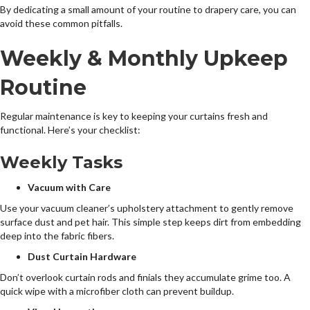
By dedicating a small amount of your routine to drapery care, you can
avoid these common pitfalls.
Weekly & Monthly Upkeep
Routine
Regular maintenance is key to keeping your curtains fresh and
functional. Here’s your checklist:
Weekly Tasks
Vacuum with Care
Use your vacuum cleaner’s upholstery attachment to gently remove
surface dust and pet hair. This simple step keeps dirt from embedding
deep into the fabric fibers.
Dust Curtain Hardware
Don’t overlook curtain rods and finials they accumulate grime too. A
quick wipe with a microfiber cloth can prevent buildup.