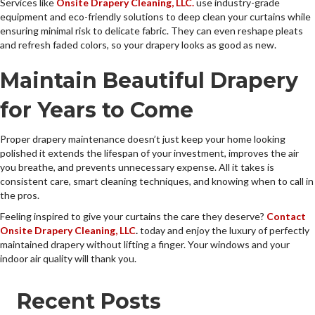
Services like
Onsite Drapery Cleaning, LLC.
use industry-grade
equipment and eco-friendly solutions to deep clean your curtains while
ensuring minimal risk to delicate fabric. They can even reshape pleats
and refresh faded colors, so your drapery looks as good as new.
Maintain Beautiful Drapery
for Years to Come
Proper drapery maintenance doesn’t just keep your home looking
polished it extends the lifespan of your investment, improves the air
you breathe, and prevents unnecessary expense. All it takes is
consistent care, smart cleaning techniques, and knowing when to call in
the pros.
Feeling inspired to give your curtains the care they deserve?
Contact
Onsite Drapery Cleaning, LLC
.
today and enjoy the luxury of perfectly
maintained drapery without lifting a finger. Your windows and your
indoor air quality will thank you.
Recent Posts