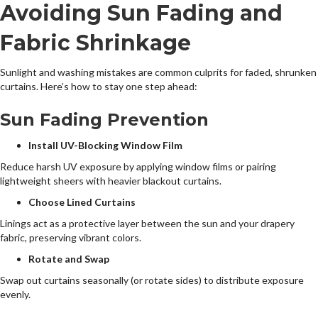
Avoiding Sun Fading and
Fabric Shrinkage
Sunlight and washing mistakes are common culprits for faded, shrunken
curtains. Here’s how to stay one step ahead:
Sun Fading Prevention
Install UV-Blocking Window Film
Reduce harsh UV exposure by applying window films or pairing
lightweight sheers with heavier blackout curtains.
Choose Lined Curtains
Linings act as a protective layer between the sun and your drapery
fabric, preserving vibrant colors.
Rotate and Swap
Swap out curtains seasonally (or rotate sides) to distribute exposure
evenly.