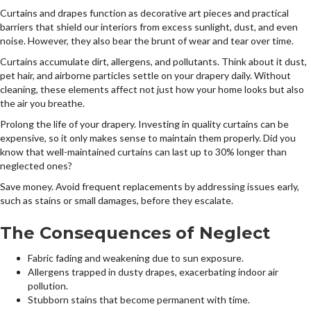
Curtains and drapes function as decorative art pieces and practical
barriers that shield our interiors from excess sunlight, dust, and even
noise. However, they also bear the brunt of wear and tear over time.
Curtains accumulate dirt, allergens, and pollutants. Think about it dust,
pet hair, and airborne particles settle on your drapery daily. Without
cleaning, these elements affect not just how your home looks but also
the air you breathe.
Prolong the life of your drapery. Investing in quality curtains can be
expensive, so it only makes sense to maintain them properly. Did you
know that well-maintained curtains can last up to 30% longer than
neglected ones?
Save money. Avoid frequent replacements by addressing issues early,
such as stains or small damages, before they escalate.
The Consequences of Neglect
Fabric fading and weakening due to sun exposure.
Allergens trapped in dusty drapes, exacerbating indoor air
pollution.
Stubborn stains that become permanent with time.