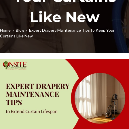
Like New
Home
»
Blog
» Expert Drapery Maintenance Tips to Keep Your
Curtains Like New