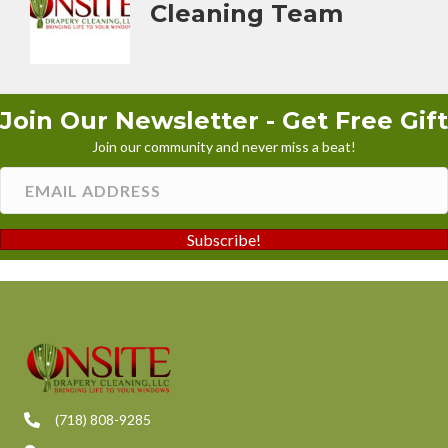
Cleaning Team
Join Our Newsletter - Get Free Gift
Join our community and never miss a beat!
Subscribe!
(718) 808-9285