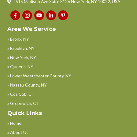
515 Madison Ave Suite 8126 New York, NY 10022, USA
Area We Service
» Bronx, NY
» Brooklyn, NY
» New York, NY
» Queens, NY
» Lower Westchester County, NY
» Nassau County, NY
» Cos Cob, CT
» Greenwich, CT
Quick Links
» Home
» About Us