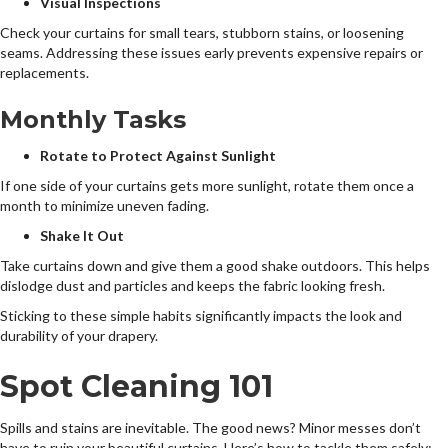
Visual Inspections
Check your curtains for small tears, stubborn stains, or loosening
seams. Addressing these issues early prevents expensive repairs or
replacements.
Monthly Tasks
Rotate to Protect Against Sunlight
If one side of your curtains gets more sunlight, rotate them once a
month to minimize uneven fading.
Shake It Out
Take curtains down and give them a good shake outdoors. This helps
dislodge dust and particles and keeps the fabric looking fresh.
Sticking to these simple habits significantly impacts the look and
durability of your drapery.
Spot Cleaning 101
Spills and stains are inevitable. The good news? Minor messes don’t
have to ruin your beautiful curtains. Here’s how to tackle them safely: