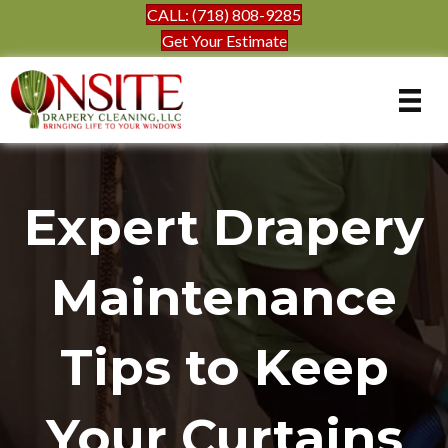
CALL: (718) 808-9285
Get Your Estimate
Expert Drapery
Maintenance
Tips to Keep
Your Curtains