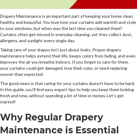
Drapery Maintenance is an important part of keeping your home clean,
healthy, and beautiful. You love how your curtains add warmth and style
to your windows, but when was the last time you cleaned them?
Curtains often get missed in everyday cleaning, yet they collect dust,
allergens, and sunlight every single day.
Taking care of your drapes isn’t just about looks. Proper drapery
maintenance helps extend their life, keeps colors from fading, and even
improves the air you breathe indoors. If you forget to care for them,
your curtains could get damaged, lose their color, or need replacing
sooner than expected.
The good news is that caring for your curtains doesn’t have to be hard.
In this guide, you’ll find easy expert tips to help you keep them looking
fresh and new, without spending a lot of time or money. Let’s get
started!
Why Regular Drapery
Maintenance is Essential