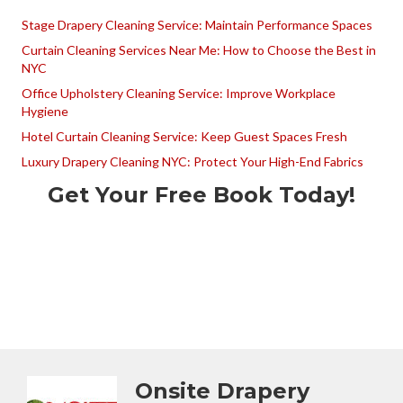
Stage Drapery Cleaning Service: Maintain Performance Spaces
Curtain Cleaning Services Near Me: How to Choose the Best in
NYC
Office Upholstery Cleaning Service: Improve Workplace
Hygiene
Hotel Curtain Cleaning Service: Keep Guest Spaces Fresh
Luxury Drapery Cleaning NYC: Protect Your High-End Fabrics
Get Your Free Book Today!
Onsite Drapery