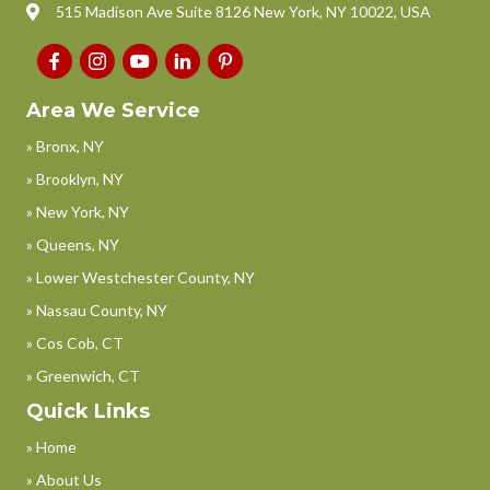
515 Madison Ave Suite 8126 New York, NY 10022, USA
Area We Service
» Bronx, NY
» Brooklyn, NY
» New York, NY
» Queens, NY
» Lower Westchester County, NY
» Nassau County, NY
» Cos Cob, CT
» Greenwich, CT
Quick Links
» Home
» About Us