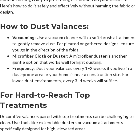
Here’s how to do it safely and effectively without harming the fabric or
design.
How to Dust Valances:
Vacuuming
: Use a vacuum cleaner with a soft-brush attachment
to gently remove dust. For pleated or gathered designs, ensure
you go in the direction of the folds.
Microfiber Cloth or Duster
: A microfiber duster is another
gentle option that works well for light dusting.
Frequency
: Dust your valances every 1–2 weeks if you live in a
dust-prone area or your home is near a construction site. For
lower-dust environments, every 3–4 weeks will suffice.
For Hard-to-Reach Top
Treatments
Decorative valances paired with top treatments can be challenging to
clean. Use tools like extendable dusters or vacuum attachments
specifically designed for high, elevated areas.