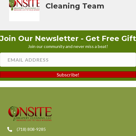
Cleaning Team
Join Our Newsletter - Get Free Gift
Join our community and never miss a beat!
Subscribe!
(718) 808-9285