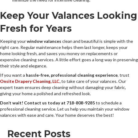
Keep Your Valances Looking
Fresh for Years
Keeping your
window valances
clean and beautiful is simple with the
right care. Regular maintenance helps them last longer, keeps your
home looking fresh, and saves you money on replacements or
expensive cleaning services. A little effort goes a long way in preserving
their style and elegance.
If you want a
hassle-free, professional cleaning experience
, trust
Onsite Drapery Cleaning, LLC
,
to take care of your valances. Our
expert team ensures deep cleaning without damaging your fabric,
giving your home a polished and refreshed look.
Don’t wait! Contact us today at 718-808-9285
to schedule a
professional cleaning service. Let us help you maintain your window
valances with ease and care. Your home deserves the best!
Recent Posts