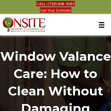
CALL: (718) 808-9285
Get Your Estimate
Window Valance
Care: How to
Clean Without
Damaging