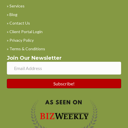
» Services
» Blog
» Contact Us
» Client Portal Login
» Privacy Policy
» Terms & Conditions
Join Our Newsletter
Subscribe!
Phone
WhatsApp