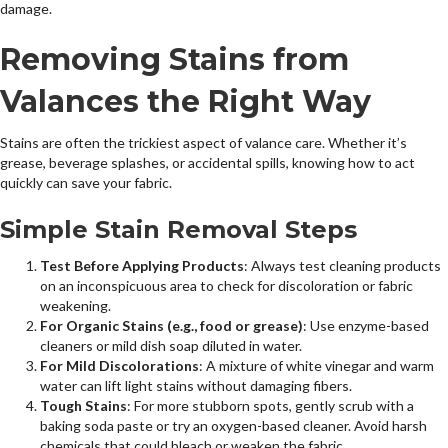
damage.
Removing Stains from
Valances the Right Way
Stains are often the trickiest aspect of valance care. Whether it’s
grease, beverage splashes, or accidental spills, knowing how to act
quickly can save your fabric.
Simple Stain Removal Steps
Test Before Applying Products
: Always test cleaning products
on an inconspicuous area to check for discoloration or fabric
weakening.
For Organic Stains (e.g., food or grease)
: Use enzyme-based
cleaners or mild dish soap diluted in water.
For Mild Discolorations
: A mixture of white vinegar and warm
water can lift light stains without damaging fibers.
Tough Stains
: For more stubborn spots, gently scrub with a
baking soda paste or try an oxygen-based cleaner. Avoid harsh
chemicals that could bleach or weaken the fabric.