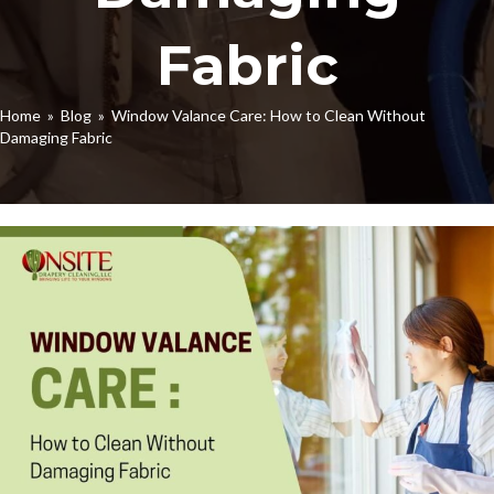
Fabric
Home
»
Blog
» Window Valance Care: How to Clean Without
Damaging Fabric