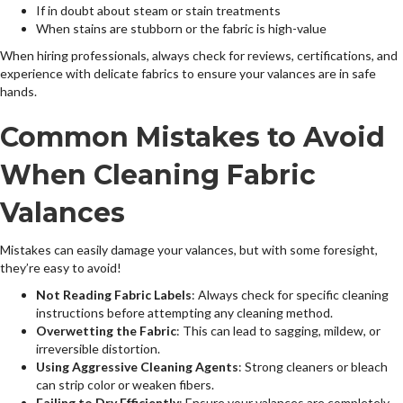
If in doubt about steam or stain treatments
When stains are stubborn or the fabric is high-value
When hiring professionals, always check for reviews, certifications, and
experience with delicate fabrics to ensure your valances are in safe
hands.
Common Mistakes to Avoid
When Cleaning Fabric
Valances
Mistakes can easily damage your valances, but with some foresight,
they’re easy to avoid!
Not Reading Fabric Labels
: Always check for specific cleaning
instructions before attempting any cleaning method.
Overwetting the Fabric
: This can lead to sagging, mildew, or
irreversible distortion.
Using Aggressive Cleaning Agents
: Strong cleaners or bleach
can strip color or weaken fibers.
Failing to Dry Efficiently
: Ensure your valances are completely