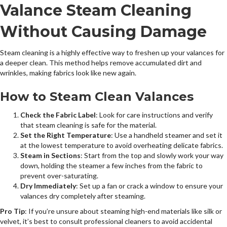
Valance Steam Cleaning
Without Causing Damage
Steam cleaning is a highly effective way to freshen up your valances for
a deeper clean. This method helps remove accumulated dirt and
wrinkles, making fabrics look like new again.
How to Steam Clean Valances
Check the Fabric Label
: Look for care instructions and verify
that steam cleaning is safe for the material.
Set the Right Temperature
: Use a handheld steamer and set it
at the lowest temperature to avoid overheating delicate fabrics.
Steam in Sections
: Start from the top and slowly work your way
down, holding the steamer a few inches from the fabric to
prevent over-saturating.
Dry Immediately
: Set up a fan or crack a window to ensure your
valances dry completely after steaming.
Pro Tip
: If you’re unsure about steaming high-end materials like silk or
velvet, it’s best to consult professional cleaners to avoid accidental