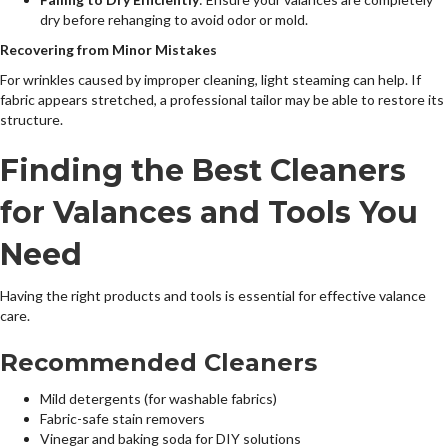
dry before rehanging to avoid odor or mold.
Recovering from Minor Mistakes
For wrinkles caused by improper cleaning, light steaming can help. If
fabric appears stretched, a professional tailor may be able to restore its
structure.
Finding the Best Cleaners
for Valances and Tools You
Need
Having the right products and tools is essential for effective valance
care.
Recommended Cleaners
Mild detergents (for washable fabrics)
Fabric-safe stain removers
Vinegar and baking soda for DIY solutions