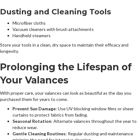
Dusting and Cleaning Tools
Microfiber cloths
Vacuum cleaners with brush attachments
Handheld steamers
Store your tools in a clean, dry space to maintain their efficacy and
longevity.
Prolonging the Lifespan of
Your Valances
With proper care, your valances can look as beautiful as the day you
purchased them for years to come.
Prevent Sun Damage
: Use UV-blocking window films or sheer
curtains to protect fabrics from fading.
Seasonal Rotation
: Alternate valances throughout the year to
reduce wear.
Gentle Cleaning Routines
: Regular dusting and maintenance
minimize the need for intensive cleaning.