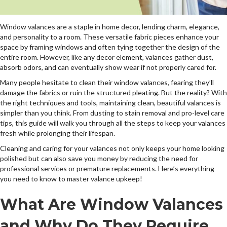
Window valances are a staple in home decor, lending charm, elegance,
and personality to a room. These versatile fabric pieces enhance your
space by framing windows and often tying together the design of the
entire room. However, like any decor element, valances gather dust,
absorb odors, and can eventually show wear if not properly cared for.
Many people hesitate to clean their window valances, fearing they’ll
damage the fabrics or ruin the structured pleating. But the reality? With
the right techniques and tools, maintaining clean, beautiful valances is
simpler than you think. From dusting to stain removal and pro-level care
tips, this guide will walk you through all the steps to keep your valances
fresh while prolonging their lifespan.
Cleaning and caring for your valances not only keeps your home looking
polished but can also save you money by reducing the need for
professional services or premature replacements. Here’s everything
you need to know to master valance upkeep!
What Are Window Valances
and Why Do They Require