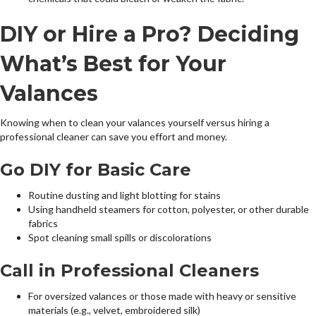
DIY or Hire a Pro? Deciding
What’s Best for Your
Valances
Knowing when to clean your valances yourself versus hiring a
professional cleaner can save you effort and money.
Go DIY for Basic Care
Routine dusting and light blotting for stains
Using handheld steamers for cotton, polyester, or other durable
fabrics
Spot cleaning small spills or discolorations
Call in Professional Cleaners
For oversized valances or those made with heavy or sensitive
materials (e.g., velvet, embroidered silk)