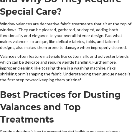
Special Care?
Window valances are decorative fabric treatments that sit at the top of
windows. They can be pleated, gathered, or draped, adding both
functionality and elegance to your overall interior design. But what
makes valances so unique, like delicate fabrics, folds, and tailored
designs, also makes them prone to damage when improperly cleaned.
Valances often feature materials like cotton, silk, and polyester blends,
which can be delicate and require gentle handling. Furthermore,
improper cleaning, like tossing them in a washing machine, risks
shrinking or misshaping the fabric. Understanding their unique needs is
the first step toward keeping them pristine!
Best Practices for Dusting
Valances and Top
Treatments
Routine dusting is key to preventing dirt buildup on your valances.