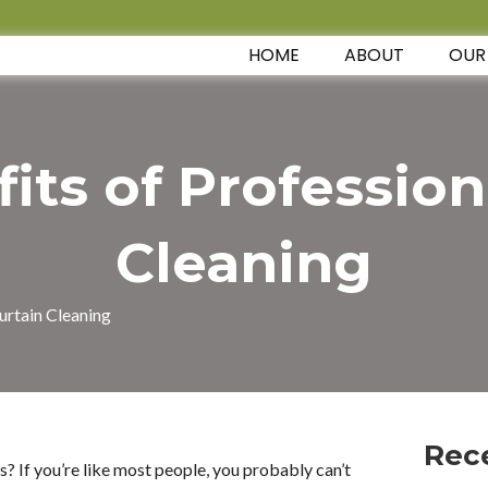
HOME
ABOUT
OUR
its of Profession
Cleaning
urtain Cleaning
Rec
? If you’re like most people, you probably can’t