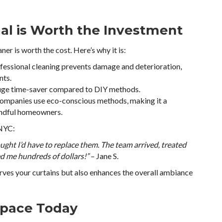
nal is Worth the Investment
aner is worth the cost. Here’s why it is:
ofessional cleaning prevents damage and deterioration,
nts.
 huge time-saver compared to DIY methods.
companies use eco-conscious methods, making it a
indful homeowners.
 NYC:
ought I’d have to replace them. The team arrived, treated
ed me hundreds of dollars!”
– Jane S.
erves your curtains but also enhances the overall ambiance
Space Today