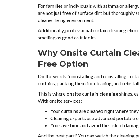
For families or individuals with asthma or allergy
are not just free of surface dirt but thoroughly 
cleaner living environment.
Additionally, professional curtain cleaning elim
smelling as good as it looks.
Why Onsite Curtain Clea
Free Option
Do the words “uninstalling and reinstalling cur
curtains, packing them for cleaning, and reinstall
This is where
onsite curtain cleaning
shines, es
With onsite services:
Your curtains are cleaned right where they 
Cleaning experts use advanced portable eq
You save time and avoid the risk of damagi
And the best part? You can watch the cleaning p