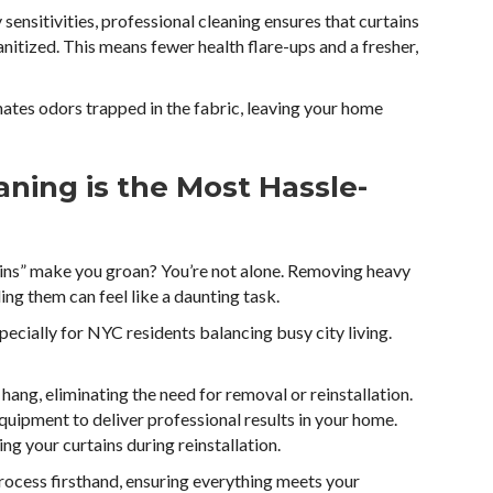
 sensitivities, professional cleaning ensures that curtains
sanitized. This means fewer health flare-ups and a fresher,
inates odors trapped in the fabric, leaving your home
ning is the Most Hassle-
tains” make you groan? You’re not alone. Removing heavy
ing them can feel like a daunting task.
pecially for NYC residents balancing busy city living.
hang, eliminating the need for removal or reinstallation.
uipment to deliver professional results in your home.
ng your curtains during reinstallation.
rocess firsthand, ensuring everything meets your