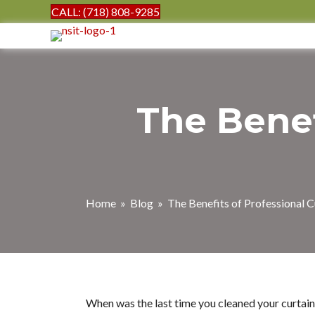
CALL: (718) 808-9285
The Benef
Home
»
Blog
» The Benefits of Professional C
When was the last time you cleaned your curtains