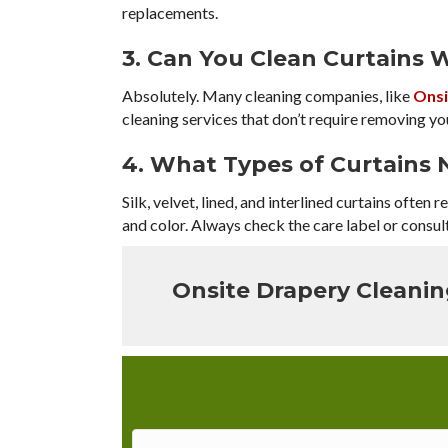
replacements.
3. Can You Clean Curtains
Absolutely. Many cleaning companies, like
Onsi
cleaning services that don’t require removing yo
4. What Types of Curtains 
Silk, velvet, lined, and interlined curtains often
and color. Always check the care label or consult
Onsite Drapery Cleani