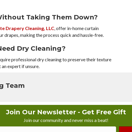
 Without Taking Them Down?
te Drapery Cleaning, LLC
, offer in-home curtain
ur drapes, making the process quick and hassle-free.
Need Dry Cleaning?
 require professional dry cleaning to preserve their texture
 an expert if unsure.
ng Team
Join Our Newsletter - Get Free Gift
Join our community and never miss a beat!