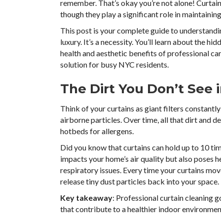
remember. That’s okay you’re not alone! Curtain
though they play a significant role in maintainin
This post is your complete guide to understandin
luxury. It’s a necessity. You’ll learn about the hid
health and aesthetic benefits of professional car
solution for busy NYC residents.
The Dirt You Don’t See 
Think of your curtains as giant filters constantl
airborne particles. Over time, all that dirt and 
hotbeds for allergens.
Did you know that curtains can hold up to 10 time
impacts your home’s air quality but also poses hea
respiratory issues. Every time your curtains mo
release tiny dust particles back into your space.
Key takeaway
: Professional curtain cleaning 
that contribute to a healthier indoor environmen