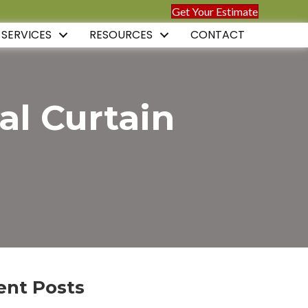
Get Your Estimate
 SERVICES
RESOURCES
CONTACT
al Curtain
ent Posts