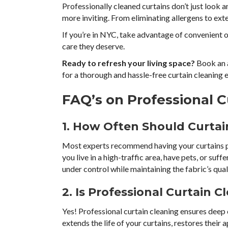
Professionally cleaned curtains don’t just look
more inviting. From eliminating allergens to exte
If you’re in NYC, take advantage of convenient o
care they deserve.
Ready to refresh your living space?
Book an 
for a thorough and hassle-free curtain cleaning
FAQ’s on Professional C
1. How Often Should Curtai
Most experts recommend having your curtains pro
you live in a high-traffic area, have pets, or suff
under control while maintaining the fabric’s qual
2. Is Professional Curtain 
Yes! Professional curtain cleaning ensures deep 
extends the life of your curtains, restores their