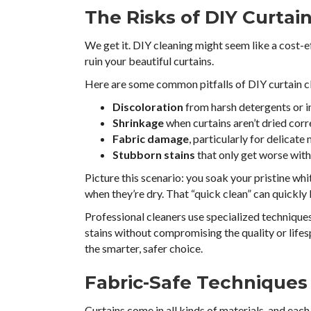
The Risks of DIY Curtai
We get it. DIY cleaning might seem like a cost-ef
ruin your beautiful curtains.
Here are some common pitfalls of DIY curtain c
Discoloration
from harsh detergents or 
Shrinkage
when curtains aren’t dried cor
Fabric damage
, particularly for delicate m
Stubborn stains
that only get worse wit
Picture this scenario: you soak your pristine whi
when they’re dry. That “quick clean” can quickly
Professional cleaners use specialized techniques
stains without compromising the quality or lifesp
the smarter, safer choice.
Fabric-Safe Techniques
Curtains come in all kinds of materials, and eac