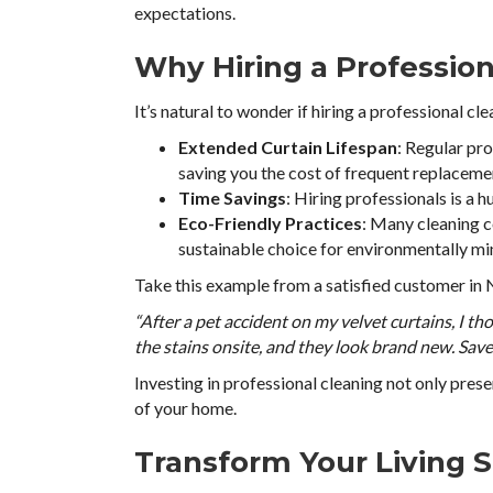
expectations.
Why Hiring a Professio
It’s natural to wonder if hiring a professional cle
Extended Curtain Lifespan
: Regular pr
saving you the cost of frequent replaceme
Time Savings
: Hiring professionals is a
Eco-Friendly Practices
: Many cleaning 
sustainable choice for environmentally m
Take this example from a satisfied customer in
“After a pet accident on my velvet curtains, I th
the stains onsite, and they look brand new. Sav
Investing in professional cleaning not only pres
of your home.
Transform Your Living 