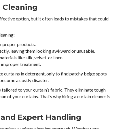
n Cleaning
fective option, but it often leads to mistakes that could
leaning:
improper products.
rectly, leaving them looking awkward or unusable.
aterials like silk, velvet, or linen.
h improper treatment.
te curtains in detergent, only to find patchy beige spots
 become a costly disaster.
 tailored to your curtain’s fabric. They eliminate tough
an of your curtains. That’s why hiring a curtain cleaner is
 and Expert Handling
h requires a unique cleaning approach. Whether your