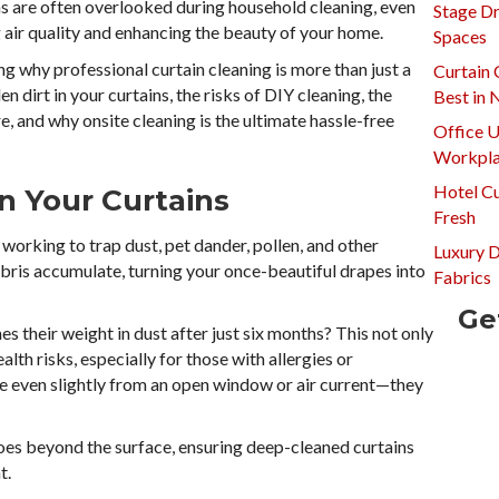
s are often overlooked during household cleaning, even
Stage Dr
g air quality and enhancing the beauty of your home.
Spaces
g why professional curtain cleaning is more than just a
Curtain 
den dirt in your curtains, the risks of DIY cleaning, the
Best in
e, and why onsite cleaning is the ultimate hassle-free
Office U
Workpla
Hotel Cu
in Your Curtains
Fresh
y working to trap dust, pet dander, pollen, and other
Luxury 
debris accumulate, turning your once-beautiful drapes into
Fabrics
Ge
s their weight in dust after just six months? This not only
lth risks, especially for those with allergies or
ve even slightly from an open window or air current—they
goes beyond the surface, ensuring deep-cleaned curtains
t.