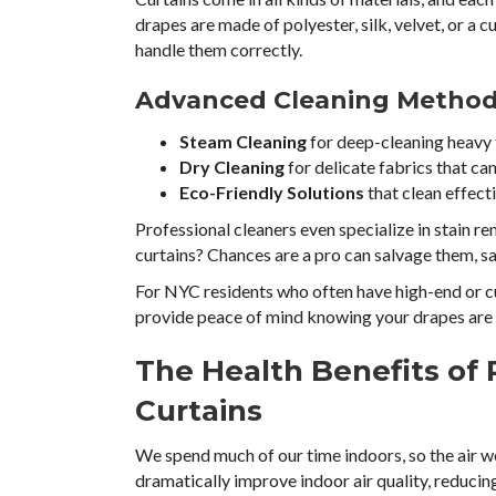
drapes are made of polyester, silk, velvet, or a 
handle them correctly.
Advanced Cleaning Methods
Steam Cleaning
for deep-cleaning heavy f
Dry Cleaning
for delicate fabrics that can
Eco-Friendly Solutions
that clean effect
Professional cleaners even specialize in stain r
curtains? Chances are a pro can salvage them, s
For NYC residents who often have high-end or cu
provide peace of mind knowing your drapes are 
The Health Benefits of 
Curtains
We spend much of our time indoors, so the air w
dramatically improve indoor air quality, reducing