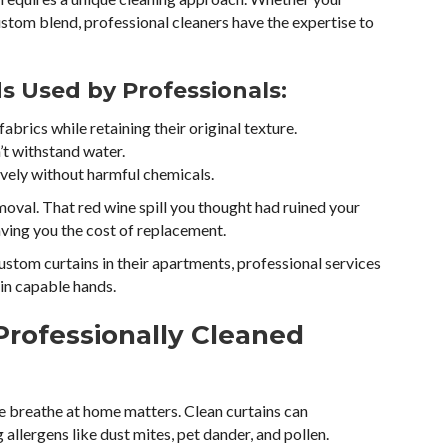
custom blend, professional cleaners have the expertise to
 Used by Professionals:
abrics while retaining their original texture.
’t withstand water.
ively without harmful chemicals.
emoval. That red wine spill you thought had ruined your
aving you the cost of replacement.
stom curtains in their apartments, professional services
in capable hands.
Professionally Cleaned
e breathe at home matters. Clean curtains can
 allergens like dust mites, pet dander, and pollen.