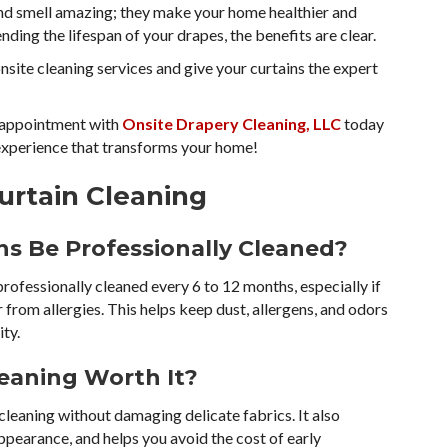
 and smell amazing; they make your home healthier and
nding the lifespan of your drapes, the benefits are clear.
nsite cleaning services and give your curtains the expert
appointment with
Onsite Drapery Cleaning, LLC
today
 experience that transforms your home!
urtain Cleaning
ns Be Professionally Cleaned?
fessionally cleaned every 6 to 12 months, especially if
er from allergies. This helps keep dust, allergens, and odors
ity.
Cleaning Worth It?
cleaning without damaging delicate fabrics. It also
 appearance, and helps you avoid the cost of early