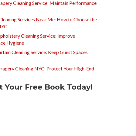
apery Cleaning Service: Maintain Performance
Cleaning Services Near Me: How to Choose the
 NYC
pholstery Cleaning Service: Improve
ce Hygiene
rtain Cleaning Service: Keep Guest Spaces
Drapery Cleaning NYC: Protect Your High-End
t Your Free Book Today!