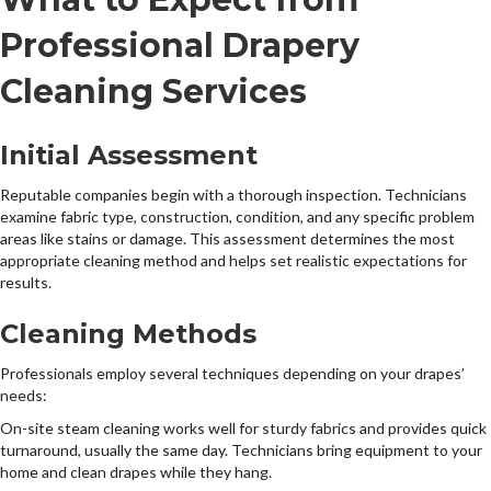
Professional Drapery
Cleaning Services
Initial Assessment
Reputable companies begin with a thorough inspection. Technicians
examine fabric type, construction, condition, and any specific problem
areas like stains or damage. This assessment determines the most
appropriate cleaning method and helps set realistic expectations for
results.
Cleaning Methods
Professionals employ several techniques depending on your drapes’
needs:
On-site steam cleaning works well for sturdy fabrics and provides quick
turnaround, usually the same day. Technicians bring equipment to your
home and clean drapes while they hang.