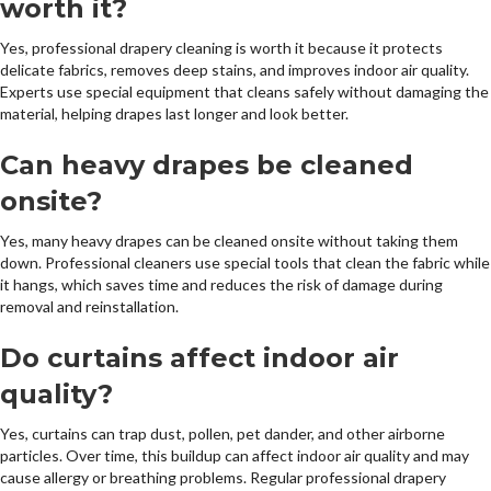
worth it?
Yes, professional drapery cleaning is worth it because it protects
delicate fabrics, removes deep stains, and improves indoor air quality.
Experts use special equipment that cleans safely without damaging the
material, helping drapes last longer and look better.
Can heavy drapes be cleaned
onsite?
Yes, many heavy drapes can be cleaned onsite without taking them
down. Professional cleaners use special tools that clean the fabric while
it hangs, which saves time and reduces the risk of damage during
removal and reinstallation.
Do curtains affect indoor air
quality?
Yes, curtains can trap dust, pollen, pet dander, and other airborne
particles. Over time, this buildup can affect indoor air quality and may
cause allergy or breathing problems. Regular professional drapery