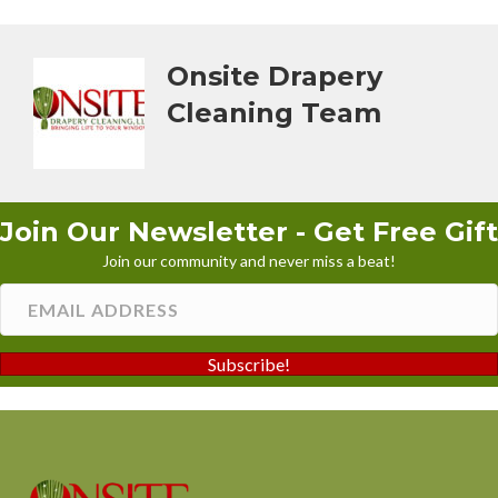
Onsite Drapery
Cleaning Team
Join Our Newsletter - Get Free Gift
Join our community and never miss a beat!
Subscribe!