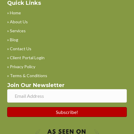
Quick Links
» Home
» About Us
» Services
» Blog
» Contact Us
» Client Portal Login
» Privacy Policy
» Terms & Conditions
Join Our Newsletter
Subscribe!
Phone