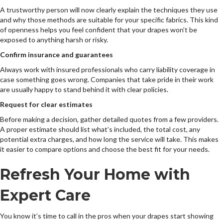
A trustworthy person will now clearly explain the techniques they use
and why those methods are suitable for your specific fabrics. This kind
of openness helps you feel confident that your drapes won’t be
exposed to anything harsh or risky.
Confirm insurance and guarantees
Always work with insured professionals who carry liability coverage in
case something goes wrong. Companies that take pride in their work
are usually happy to stand behind it with clear policies.
Request for clear estimates
Before making a decision, gather detailed quotes from a few providers.
A proper estimate should list what’s included, the total cost, any
potential extra charges, and how long the service will take. This makes
it easier to compare options and choose the best fit for your needs.
Refresh Your Home with
Expert Care
You know it’s time to call in the pros when your drapes start showing