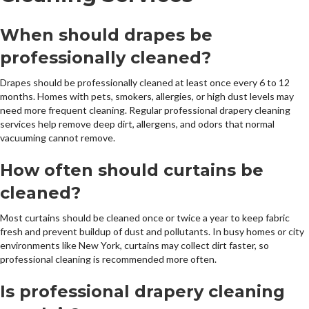
When should drapes be
professionally cleaned?
Drapes should be professionally cleaned at least once every 6 to 12
months. Homes with pets, smokers, allergies, or high dust levels may
need more frequent cleaning. Regular professional drapery cleaning
services help remove deep dirt, allergens, and odors that normal
vacuuming cannot remove.
How often should curtains be
cleaned?
Most curtains should be cleaned once or twice a year to keep fabric
fresh and prevent buildup of dust and pollutants. In busy homes or city
environments like New York, curtains may collect dirt faster, so
professional cleaning is recommended more often.
Is professional drapery cleaning