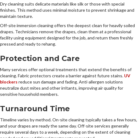
Dry cleaning suits delicate materials like silk or those with special
finishes. This method uses minimal moisture to prevent shrinkage and
maintain texture.
Off-site immersion cleaning offers the deepest clean for heavily soiled
drapes. Technicians remove the drapes, clean them at a professional
facility using equipment designed for the job, and return them freshly
pressed and ready to rehang.
Protection and Care
Many services offer optional treatments that extend the benefits of
cleaning. Fabric protectors create a barrier against future stains.
UV
blockers
reduce sun damage and fading. Anti-allergen solutions
neutralize dust mites and other irritants, improving air quality for
sensitive household members.
Turnaround Time
Timeline varies by method. On-site cleaning typically takes a few hours,
and your drapes are ready the same day. Off-site services generally
require several days to a week, depending on the extent of cleaning