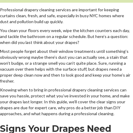
Professional drapery cleaning services are important for keeping
curtains clean, fresh, and safe, especially in busy NYC homes where
dust and pollution build up quickly.
You clean your floors every week, wipe the kitchen counters each day,
and tackle the bathroom on a regular schedule. But here’s a question:
when did you last think about your drapes?
Most people forget about their window treatments until something’s
obviously wrong maybe there’s dust you can actually see, a stain that
won’t budge, or a strange smell you can’t quite place. Sure, running a
vacuum over them helps with the surface stuff, but drapes need a
proper deep clean now and then to look good and keep your home’s air
fresher.
Knowing when to bring in professional drapery cleaning services can
save you hassle, protect what you’ve invested in your home, and make
your drapes last longer. In this guide, we’ll cover the clear signs your
drapes are due for expert care, why pros do a better job than DIY
approaches, and what happens during a professional cleaning.
Signs Your Drapes Need