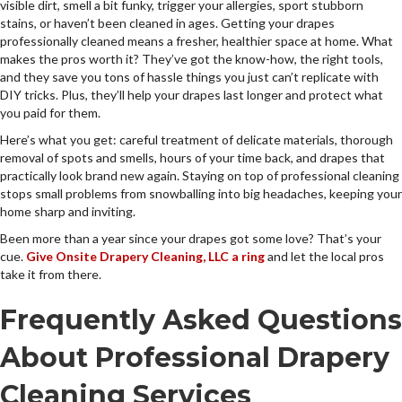
visible dirt, smell a bit funky, trigger your allergies, sport stubborn
stains, or haven’t been cleaned in ages. Getting your drapes
professionally cleaned means a fresher, healthier space at home. What
makes the pros worth it? They’ve got the know-how, the right tools,
and they save you tons of hassle things you just can’t replicate with
DIY tricks. Plus, they’ll help your drapes last longer and protect what
you paid for them.
Here’s what you get: careful treatment of delicate materials, thorough
removal of spots and smells, hours of your time back, and drapes that
practically look brand new again. Staying on top of professional cleaning
stops small problems from snowballing into big headaches, keeping your
home sharp and inviting.
Been more than a year since your drapes got some love? That’s your
cue.
Give Onsite Drapery Cleaning, LLC a ring
and let the local pros
take it from there.
Frequently Asked Questions
About Professional Drapery
Cleaning Services