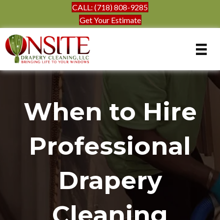
CALL: (718) 808-9285
Get Your Estimate
When to Hire
Professional
Drapery
Cleaning