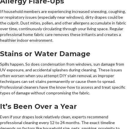
Allergy Flare-Ups
If household members are experiencing increased sneezing, coughing,
or respiratory issues (especially near windows), dirty drapes could be
the culprit. Dust mites, pollen, and other allergens accumulate in fabric
over time, continuously circulating through your living space. Regular
professional home fabric care removes these irritants and creates a
healthier indoor environment.
Stains or Water Damage
Spills happen. So does condensation from windows, sun damage from
UV exposure, and accidental splashes during cleaning. These issues
often worsen when you attempt DIY stain removal, as improper
techniques can set stains permanently or cause them to spread.
Professional cleaners have the know-how to assess and treat specific
types of damage without compromising the fabric.
It’s Been Over a Year
Even if your drapes look relatively clean, experts recommend
professional cleaning every 12 to 24 months. The exact timeline
depends on factors like household size, pets, smoking, proximity to