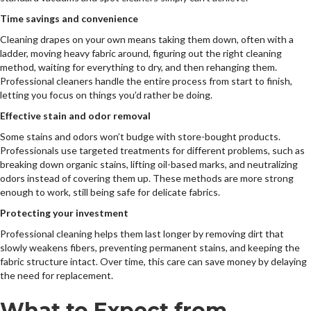
Time savings and convenience
Cleaning drapes on your own means taking them down, often with a
ladder, moving heavy fabric around, figuring out the right cleaning
method, waiting for everything to dry, and then rehanging them.
Professional cleaners handle the entire process from start to finish,
letting you focus on things you’d rather be doing.
Effective stain and odor removal
Some stains and odors won’t budge with store-bought products.
Professionals use targeted treatments for different problems, such as
breaking down organic stains, lifting oil-based marks, and neutralizing
odors instead of covering them up. These methods are more strong
enough to work, still being safe for delicate fabrics.
Protecting your investment
Professional cleaning helps them last longer by removing dirt that
slowly weakens fibers, preventing permanent stains, and keeping the
fabric structure intact. Over time, this care can save money by delaying
the need for replacement.
What to Expect from