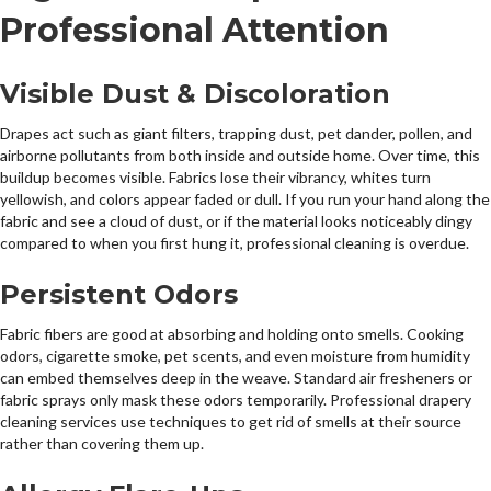
Professional Attention
Visible Dust & Discoloration
Drapes act such as giant filters, trapping dust, pet dander, pollen, and
airborne pollutants from both inside and outside home. Over time, this
buildup becomes visible. Fabrics lose their vibrancy, whites turn
yellowish, and colors appear faded or dull. If you run your hand along the
fabric and see a cloud of dust, or if the material looks noticeably dingy
compared to when you first hung it, professional cleaning is overdue.
Persistent Odors
Fabric fibers are good at absorbing and holding onto smells. Cooking
odors, cigarette smoke, pet scents, and even moisture from humidity
can embed themselves deep in the weave. Standard air fresheners or
fabric sprays only mask these odors temporarily. Professional drapery
cleaning services use techniques to get rid of smells at their source
rather than covering them up.