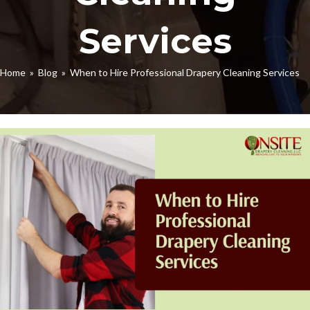
Services
Home
»
Blog
» When to Hire Professional Drapery Cleaning Services