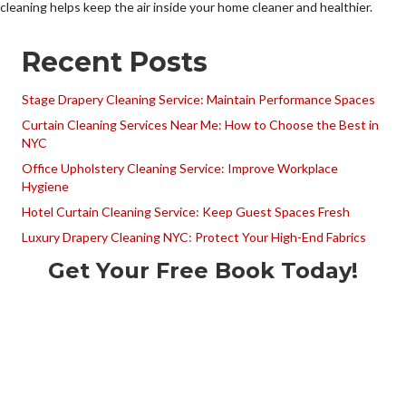
cleaning helps keep the air inside your home cleaner and healthier.
Recent Posts
Stage Drapery Cleaning Service: Maintain Performance Spaces
Curtain Cleaning Services Near Me: How to Choose the Best in
NYC
Office Upholstery Cleaning Service: Improve Workplace
Hygiene
Hotel Curtain Cleaning Service: Keep Guest Spaces Fresh
Luxury Drapery Cleaning NYC: Protect Your High-End Fabrics
Get Your Free Book Today!