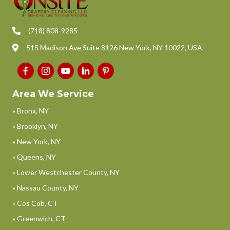
(718) 808-9285
515 Madison Ave Suite 8126 New York, NY 10022, USA
Area We Service
» Bronx, NY
» Brooklyn, NY
» New York, NY
» Queens, NY
» Lower Westchester County, NY
» Nassau County, NY
» Cos Cob, CT
» Greenwich, CT