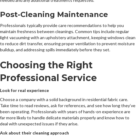
needed and any additional treatments requested.
Post-Cleaning Maintenance
Professionals typically provide care recommendations to help you
maintain freshness between cleanings. Common tips include regular
light vacuuming with an upholstery attachment, keeping windows clean
to reduce dirt transfer, ensuring proper ventilation to prevent moisture
buildup, and addressing spills immediately before they set.
Choosing the Right
Professional Service
Look for real experience
Choose a company with a solid background in residential fabric care.
Take time to read reviews, ask for references, and see how long they’ve
been operating. Professionals with years of hands-on experience are
far more likely to handle delicate materials properly and know how to
deal with unexpected issues if they arise.
Ask about their cleaning approach