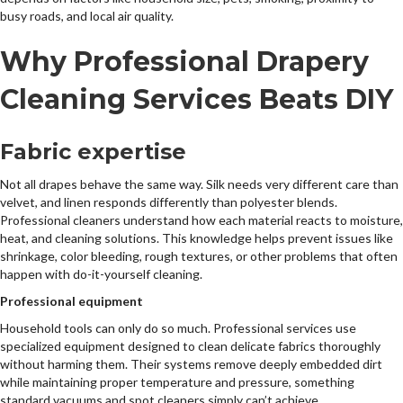
busy roads, and local air quality.
Why Professional Drapery
Cleaning Services Beats DIY
Fabric expertise
Not all drapes behave the same way. Silk needs very different care than
velvet, and linen responds differently than polyester blends.
Professional cleaners understand how each material reacts to moisture,
heat, and cleaning solutions. This knowledge helps prevent issues like
shrinkage, color bleeding, rough textures, or other problems that often
happen with do-it-yourself cleaning.
Professional equipment
Household tools can only do so much. Professional services use
specialized equipment designed to clean delicate fabrics thoroughly
without harming them. Their systems remove deeply embedded dirt
while maintaining proper temperature and pressure, something
standard vacuums and spot cleaners simply can’t achieve.