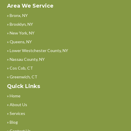
Area We Service
» Bronx, NY
» Brooklyn, NY
» New York, NY
» Queens, NY
» Lower Westchester County, NY
» Nassau County, NY
» Cos Cob, CT
» Greenwich, CT
Quick Links
» Home
» About Us
» Services
» Blog
» Contact Us