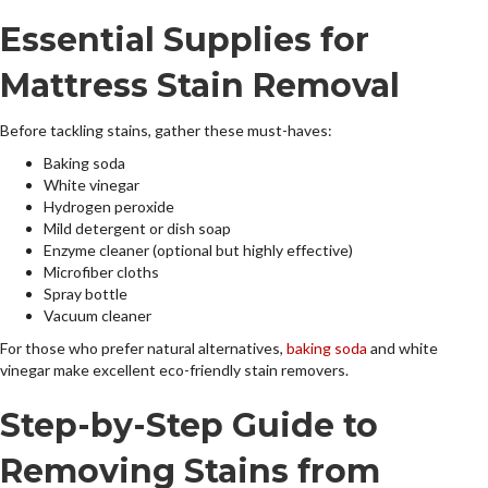
Essential Supplies for
Mattress Stain Removal
Before tackling stains, gather these must-haves:
Baking soda
White vinegar
Hydrogen peroxide
Mild detergent or dish soap
Enzyme cleaner (optional but highly effective)
Microfiber cloths
Spray bottle
Vacuum cleaner
For those who prefer natural alternatives,
baking soda
and white
vinegar make excellent eco-friendly stain removers.
Step-by-Step Guide to
Removing Stains from