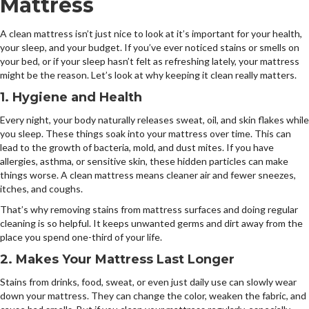
Mattress
A clean mattress isn’t just nice to look at it’s important for your health,
your sleep, and your budget. If you’ve ever noticed stains or smells on
your bed, or if your sleep hasn’t felt as refreshing lately, your mattress
might be the reason. Let’s look at why keeping it clean really matters.
1. Hygiene and Health
Every night, your body naturally releases sweat, oil, and skin flakes while
you sleep. These things soak into your mattress over time. This can
lead to the growth of bacteria, mold, and dust mites. If you have
allergies, asthma, or sensitive skin, these hidden particles can make
things worse. A clean mattress means cleaner air and fewer sneezes,
itches, and coughs.
That’s why removing stains from mattress surfaces and doing regular
cleaning is so helpful. It keeps unwanted germs and dirt away from the
place you spend one-third of your life.
2. Makes Your Mattress Last Longer
Stains from drinks, food, sweat, or even just daily use can slowly wear
down your mattress. They can change the color, weaken the fabric, and