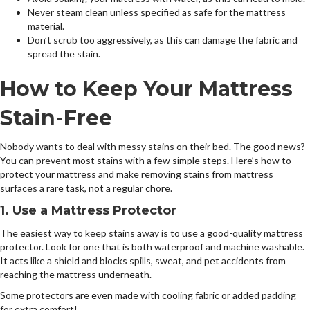
Never steam clean unless specified as safe for the mattress
material.
Don’t scrub too aggressively, as this can damage the fabric and
spread the stain.
How to Keep Your Mattress
Stain-Free
Nobody wants to deal with messy stains on their bed. The good news?
You can prevent most stains with a few simple steps. Here’s how to
protect your mattress and make removing stains from mattress
surfaces a rare task, not a regular chore.
1. Use a Mattress Protector
The easiest way to keep stains away is to use a good-quality mattress
protector. Look for one that is both waterproof and machine washable.
It acts like a shield and blocks spills, sweat, and pet accidents from
reaching the mattress underneath.
Some protectors are even made with cooling fabric or added padding
for extra comfort!