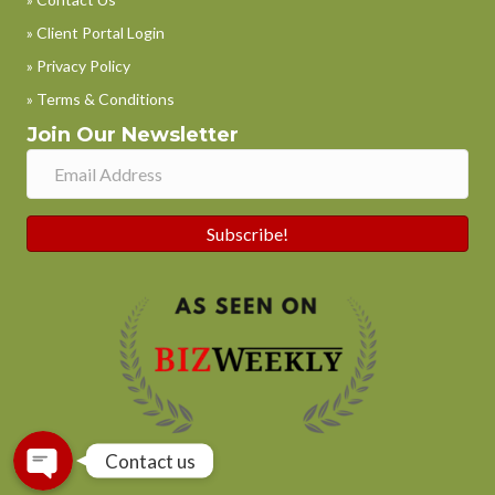
» Client Portal Login
» Privacy Policy
» Terms & Conditions
Join Our Newsletter
Subscribe!
Phone
WhatsApp
Contact us