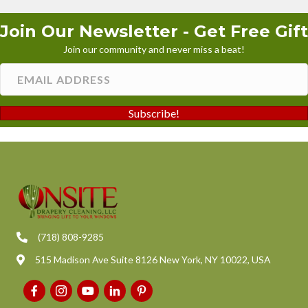
Join Our Newsletter - Get Free Gift
Join our community and never miss a beat!
Subscribe!
(718) 808-9285
515 Madison Ave Suite 8126 New York, NY 10022, USA