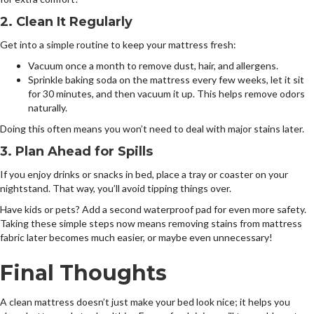
2. Clean It Regularly
Get into a simple routine to keep your mattress fresh:
Vacuum once a month to remove dust, hair, and allergens.
Sprinkle baking soda on the mattress every few weeks, let it sit
for 30 minutes, and then vacuum it up. This helps remove odors
naturally.
Doing this often means you won’t need to deal with major stains later.
3. Plan Ahead for Spills
If you enjoy drinks or snacks in bed, place a tray or coaster on your
nightstand. That way, you’ll avoid tipping things over.
Have kids or pets? Add a second waterproof pad for even more safety.
Taking these simple steps now means removing stains from mattress
fabric later becomes much easier, or maybe even unnecessary!
Final Thoughts
A clean mattress doesn’t just make your bed look nice; it helps you