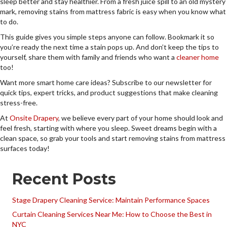
sleep better and stay healthier. From a fresh juice spill to an old mystery
mark, removing stains from mattress fabric is easy when you know what
to do.
This guide gives you simple steps anyone can follow. Bookmark it so
you’re ready the next time a stain pops up. And don’t keep the tips to
yourself, share them with family and friends who want a
cleaner home
too!
Want more smart home care ideas? Subscribe to our newsletter for
quick tips, expert tricks, and product suggestions that make cleaning
stress-free.
At
Onsite Drapery
, we believe every part of your home should look and
feel fresh, starting with where you sleep. Sweet dreams begin with a
clean space, so grab your tools and start removing stains from mattress
surfaces today!
Recent Posts
Stage Drapery Cleaning Service: Maintain Performance Spaces
Curtain Cleaning Services Near Me: How to Choose the Best in
NYC