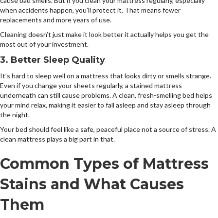
cause bad smells. But if you clean your mattress regularly, especially
when accidents happen, you’ll protect it. That means fewer
replacements and more years of use.
Cleaning doesn’t just make it look better it actually helps you get the
most out of your investment.
3. Better Sleep Quality
It’s hard to sleep well on a mattress that looks dirty or smells strange.
Even if you change your sheets regularly, a stained mattress
underneath can still cause problems. A clean, fresh-smelling bed helps
your mind relax, making it easier to fall asleep and stay asleep through
the night.
Your bed should feel like a safe, peaceful place not a source of stress. A
clean mattress plays a big part in that.
Common Types of Mattress
Stains and What Causes
Them