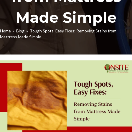
Made Simple
Home
»
Blog
» Tough Spots, Easy Fixes: Removing Stains from
Mattress Made Simple