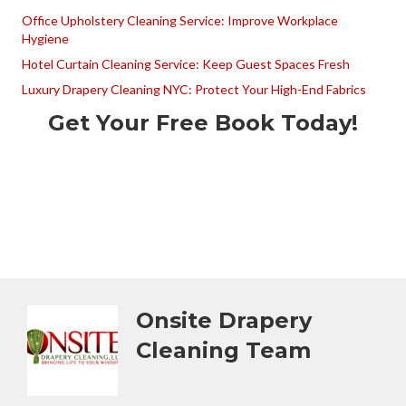
Office Upholstery Cleaning Service: Improve Workplace
Hygiene
Hotel Curtain Cleaning Service: Keep Guest Spaces Fresh
Luxury Drapery Cleaning NYC: Protect Your High-End Fabrics
Get Your Free Book Today!
Onsite Drapery
Cleaning Team