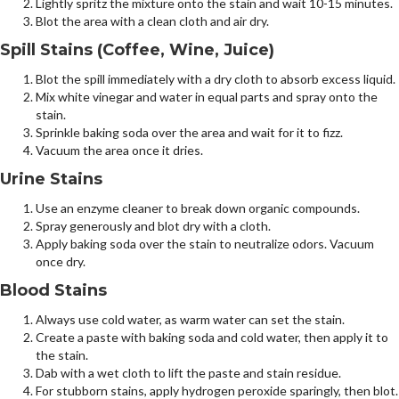
Lightly spritz the mixture onto the stain and wait 10-15 minutes.
Blot the area with a clean cloth and air dry.
Spill Stains (Coffee, Wine, Juice)
Blot the spill immediately with a dry cloth to absorb excess liquid.
Mix white vinegar and water in equal parts and spray onto the
stain.
Sprinkle baking soda over the area and wait for it to fizz.
Vacuum the area once it dries.
Urine Stains
Use an enzyme cleaner to break down organic compounds.
Spray generously and blot dry with a cloth.
Apply baking soda over the stain to neutralize odors. Vacuum
once dry.
Blood Stains
Always use cold water, as warm water can set the stain.
Create a paste with baking soda and cold water, then apply it to
the stain.
Dab with a wet cloth to lift the paste and stain residue.
For stubborn stains, apply hydrogen peroxide sparingly, then blot.