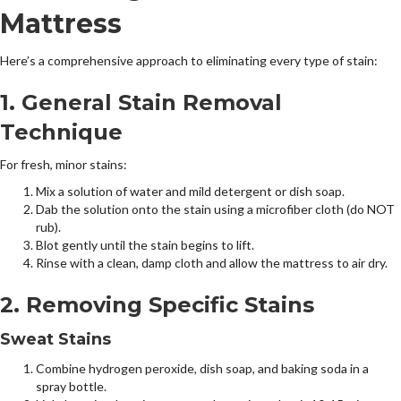
Mattress
Here’s a comprehensive approach to eliminating every type of stain:
1. General Stain Removal
Technique
For fresh, minor stains:
Mix a solution of water and mild detergent or dish soap.
Dab the solution onto the stain using a microfiber cloth (do NOT
rub).
Blot gently until the stain begins to lift.
Rinse with a clean, damp cloth and allow the mattress to air dry.
2. Removing Specific Stains
Sweat Stains
Combine hydrogen peroxide, dish soap, and baking soda in a
spray bottle.