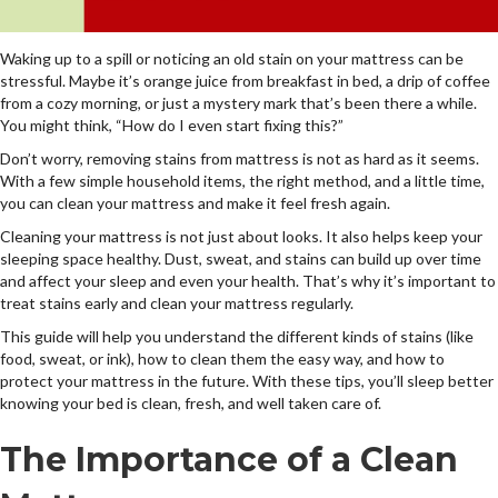
Waking up to a spill or noticing an old stain on your mattress can be
stressful. Maybe it’s orange juice from breakfast in bed, a drip of coffee
from a cozy morning, or just a mystery mark that’s been there a while.
You might think, “How do I even start fixing this?”
Don’t worry, removing stains from mattress is not as hard as it seems.
With a few simple household items, the right method, and a little time,
you can clean your mattress and make it feel fresh again.
Cleaning your mattress is not just about looks. It also helps keep your
sleeping space healthy. Dust, sweat, and stains can build up over time
and affect your sleep and even your health. That’s why it’s important to
treat stains early and clean your mattress regularly.
This guide will help you understand the different kinds of stains (like
food, sweat, or ink), how to clean them the easy way, and how to
protect your mattress in the future. With these tips, you’ll sleep better
knowing your bed is clean, fresh, and well taken care of.
The Importance of a Clean