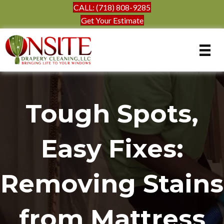
CALL: (718) 808-9285
Get Your Estimate
Tough Spots,
Easy Fixes:
Removing Stains
from Mattress