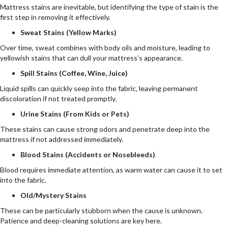
Mattress stains are inevitable, but identifying the type of stain is the
first step in removing it effectively.
Sweat Stains (Yellow Marks)
Over time, sweat combines with body oils and moisture, leading to
yellowish stains that can dull your mattress’s appearance.
Spill Stains (Coffee, Wine, Juice)
Liquid spills can quickly seep into the fabric, leaving permanent
discoloration if not treated promptly.
Urine Stains (From Kids or Pets)
These stains can cause strong odors and penetrate deep into the
mattress if not addressed immediately.
Blood Stains (Accidents or Nosebleeds)
Blood requires immediate attention, as warm water can cause it to set
into the fabric.
Old/Mystery Stains
These can be particularly stubborn when the cause is unknown.
Patience and deep-cleaning solutions are key here.