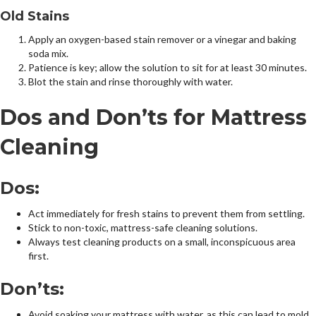
Old Stains
Apply an oxygen-based stain remover or a vinegar and baking
soda mix.
Patience is key; allow the solution to sit for at least 30 minutes.
Blot the stain and rinse thoroughly with water.
Dos and Don’ts for Mattress
Cleaning
Dos:
Act immediately for fresh stains to prevent them from settling.
Stick to non-toxic, mattress-safe cleaning solutions.
Always test cleaning products on a small, inconspicuous area
first.
Don’ts:
Avoid soaking your mattress with water, as this can lead to mold.