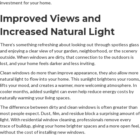
investment for your home.
Improved Views and
Increased Natural Light
There’s something refreshing about looking out through spotless glass
and enjoying a clear view of your garden, neighborhood, or the scenery
outside. When windows are dirty, that connection to the outdoors is
lost, and your home feels darker and less inviting.
Clean windows do more than improve appearance, they also allow more
natural light to flow into your home. This sunlight brightens your rooms,
lifts your mood, and creates a warmer, more welcoming atmosphere. In
cooler months, added sunlight can even help reduce energy costs by
naturally warming your living spaces.
The difference between dirty and clean windows is often greater than
most people expect. Dust, film, and residue block a surprising amount of
light. With residential window cleaning, professionals remove every
trace of buildup, giving your home brighter spaces and a more open feel,
without the cost of installing new windows.