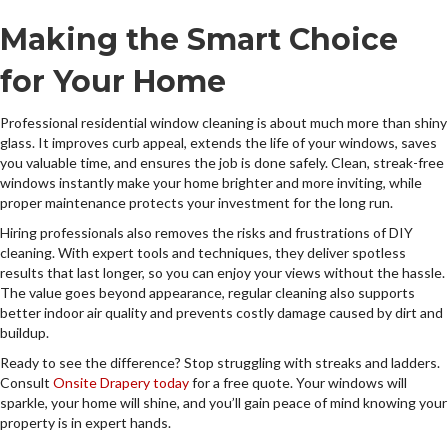
Making the Smart Choice
for Your Home
Professional residential window cleaning is about much more than shiny
glass. It improves curb appeal, extends the life of your windows, saves
you valuable time, and ensures the job is done safely. Clean, streak-free
windows instantly make your home brighter and more inviting, while
proper maintenance protects your investment for the long run.
Hiring professionals also removes the risks and frustrations of DIY
cleaning. With expert tools and techniques, they deliver spotless
results that last longer, so you can enjoy your views without the hassle.
The value goes beyond appearance, regular cleaning also supports
better indoor air quality and prevents costly damage caused by dirt and
buildup.
Ready to see the difference? Stop struggling with streaks and ladders.
Consult
Onsite Drapery today
for a free quote. Your windows will
sparkle, your home will shine, and you’ll gain peace of mind knowing your
property is in expert hands.