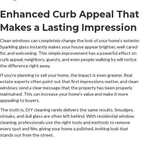
Enhanced Curb Appeal That
Makes a Lasting Impression
Clean windows can completely change the look of your home’s exterior.
Sparkling glass instantly makes your house appear brighter, well-cared-
for, and welcoming. This simple improvement has a powerful effect on
curb appeal, neighbors, guests, and even people walking by will notice
the difference right away.
If you’re planning to sell your home, the impact is even greater. Real
estate experts often point out that first impressions matter, and clean
windows send a clear message that the property has been properly
maintained. This can increase your home’s value and make it more
appealing to buyers.
The truth is, DIY cleaning rarely delivers the same results. Smudges,
streaks, and dull glass are often left behind. With residential window
cleaning, professionals use the right tools and methods to remove
every spot and film, giving your home a polished, inviting look that
stands out from the street.