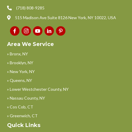
(718) 808-9285
515 Madison Ave Suite 8126 New York, NY 10022, USA
Area We Service
» Bronx, NY
» Brooklyn, NY
» New York, NY
» Queens, NY
» Lower Westchester County, NY
» Nassau County, NY
» Cos Cob, CT
» Greenwich, CT
Quick Links