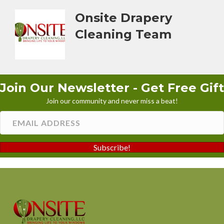
Onsite Drapery
Cleaning Team
Join Our Newsletter - Get Free Gift
Join our community and never miss a beat!
Subscribe!