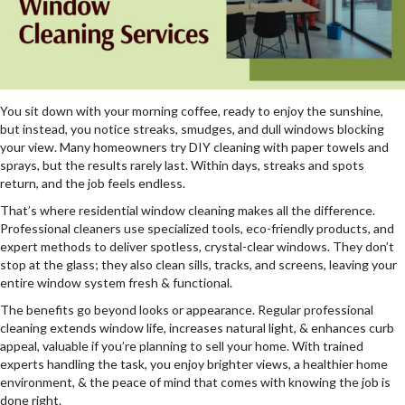
You sit down with your morning coffee, ready to enjoy the sunshine,
but instead, you notice streaks, smudges, and dull windows blocking
your view. Many homeowners try DIY cleaning with paper towels and
sprays, but the results rarely last. Within days, streaks and spots
return, and the job feels endless.
That’s where residential window cleaning makes all the difference.
Professional cleaners use specialized tools, eco-friendly products, and
expert methods to deliver spotless, crystal-clear windows. They don’t
stop at the glass; they also clean sills, tracks, and screens, leaving your
entire window system fresh & functional.
The benefits go beyond looks or appearance. Regular professional
cleaning extends window life, increases natural light, & enhances curb
appeal, valuable if you’re planning to sell your home. With trained
experts handling the task, you enjoy brighter views, a healthier home
environment, & the peace of mind that comes with knowing the job is
done right.