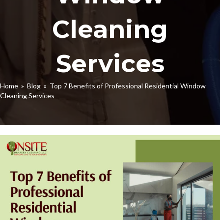
Cleaning
Services
Home
»
Blog
» Top 7 Benefits of Professional Residential Window
Cleaning Services