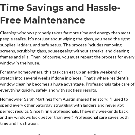
Time Savings and Hassle-
Free Maintenance
Cleaning windows properly takes far more time and energy than most
people realize. It’s not just about wiping the glass, you need the right
supplies, ladders, and safe setup. The process includes removing
screens, scrubbing glass, squeegeeing without streaks, and cleaning
frames and sills. Then, of course, you must repeat the process for every
window in the house.
For many homeowners, this task can eat up an entire weekend or
stretch into several weeks if done in pieces. That’s where residential
window cleaning becomes a huge advantage. Professionals take care of
everything quickly, safely, and with spotless results.
Homeowner Sarah Martinez from Austin shared her story: “I used to
spend every other Saturday struggling with ladders and never got
perfect results. Since hiring professionals, I have my weekends back,
and my windows look better than ever.” Professional care saves both
time and frustration.