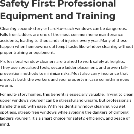
Safety First: Professional
Equipment and Training
Cleaning second-story or hard-to-reach windows can be dangerous.
Falls from ladders are one of the most common home maintenance
accidents, leading to thousands of injuries every year. Many of these
happen when homeowners attempt tasks like window cleaning without
proper training or equipment.
Professional window cleaners are trained to work safely at heights.
They use specialized tools, secure ladder placement, and proven fall-
prevention methods to minimize risks. Most also carry insurance that
protects both the workers and your property in case something goes
wrong.
For multi-story homes, this benefit is especially valuable. Trying to clean
upper windows yourself can be stressful and unsafe, but professionals
handle the job with ease. With residential window cleaning, you get
spotless, streak-free windows while avoiding the dangers of climbing
ladders yourself. It’s a smart choice for safety, efficiency, and peace of
mind.