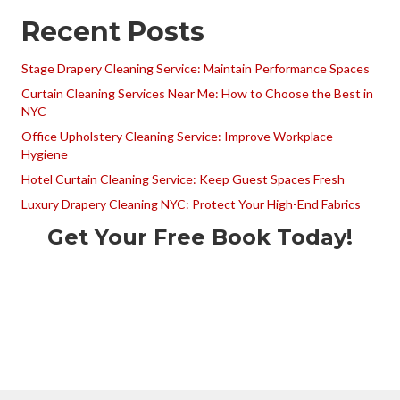
Recent Posts
Stage Drapery Cleaning Service: Maintain Performance Spaces
Curtain Cleaning Services Near Me: How to Choose the Best in
NYC
Office Upholstery Cleaning Service: Improve Workplace
Hygiene
Hotel Curtain Cleaning Service: Keep Guest Spaces Fresh
Luxury Drapery Cleaning NYC: Protect Your High-End Fabrics
Get Your Free Book Today!