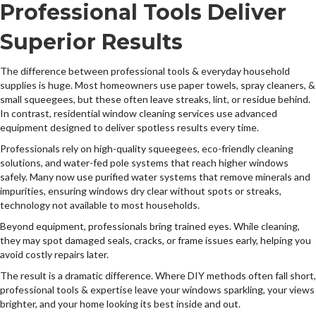
Professional Tools Deliver
Superior Results
The difference between professional tools & everyday household
supplies is huge. Most homeowners use paper towels, spray cleaners, &
small squeegees, but these often leave streaks, lint, or residue behind.
In contrast, residential window cleaning services use advanced
equipment designed to deliver spotless results every time.
Professionals rely on high-quality squeegees, eco-friendly cleaning
solutions, and water-fed pole systems that reach higher windows
safely. Many now use purified water systems that remove minerals and
impurities, ensuring windows dry clear without spots or streaks,
technology not available to most households.
Beyond equipment, professionals bring trained eyes. While cleaning,
they may spot damaged seals, cracks, or frame issues early, helping you
avoid costly repairs later.
The result is a dramatic difference. Where DIY methods often fall short,
professional tools & expertise leave your windows sparkling, your views
brighter, and your home looking its best inside and out.