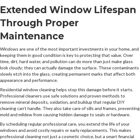
Extended Window Lifespan
Through Proper
Maintenance
Windows are one of the most important investments in your home, and
keeping them in good condition is key to protecting that value. Over
time, dirt, hard water, and pollution can do more than just make glass
look cloudy; they can actually damage the surface. These contaminants
slowly etch into the glass, creating permanent marks that affect both
appearance and performance.
Residential window cleaning helps stop this damage before it starts.
Professional cleaners use safe solutions and proven methods to
remove mineral deposits, oxidation, and buildup that regular DIY
cleaning can’t handle. They also take care of sills and frames, preventing
mold and mildew from causing hidden damage to seals or hardware.
By scheduling regular professional care, you extend the life of your
windows and avoid costly repairs or early replacements. This makes
professional cleaning not just a cosmetic choice, but a smart financial