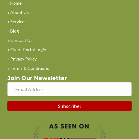
» Home
» About Us
» Services
» Blog
» Contact Us
» Client Portal Login
» Privacy Policy
» Terms & Conditions
Join Our Newsletter
Subscribe!
Phone