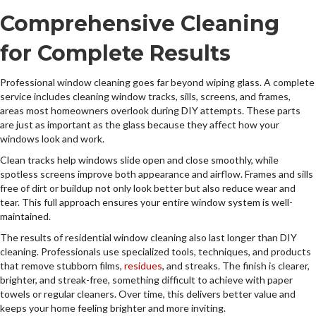
Comprehensive Cleaning
for Complete Results
Professional window cleaning goes far beyond wiping glass. A complete
service includes cleaning window tracks, sills, screens, and frames,
areas most homeowners overlook during DIY attempts. These parts
are just as important as the glass because they affect how your
windows look and work.
Clean tracks help windows slide open and close smoothly, while
spotless screens improve both appearance and airflow. Frames and sills
free of dirt or buildup not only look better but also reduce wear and
tear. This full approach ensures your entire window system is well-
maintained.
The results of residential window cleaning also last longer than DIY
cleaning. Professionals use specialized tools, techniques, and products
that remove stubborn films,
residues
, and streaks. The finish is clearer,
brighter, and streak-free, something difficult to achieve with paper
towels or regular cleaners. Over time, this delivers better value and
keeps your home feeling brighter and more inviting.