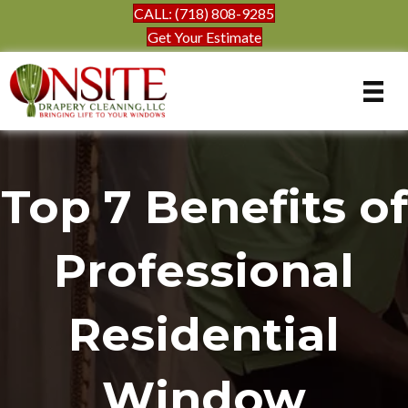
CALL: (718) 808-9285
Get Your Estimate
Top 7 Benefits of
Professional
Residential
Window