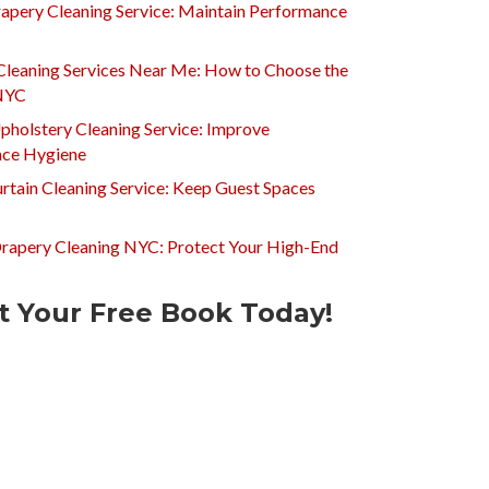
apery Cleaning Service: Maintain Performance
Cleaning Services Near Me: How to Choose the
 NYC
pholstery Cleaning Service: Improve
ce Hygiene
rtain Cleaning Service: Keep Guest Spaces
Drapery Cleaning NYC: Protect Your High-End
t Your Free Book Today!