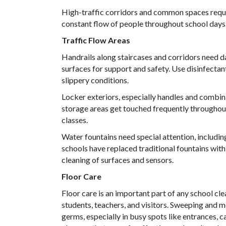
High-traffic corridors and common spaces requi
constant flow of people throughout school days
Traffic Flow Areas
Handrails along staircases and corridors need da
surfaces for support and safety. Use disinfectan
slippery conditions.
Locker exteriors, especially handles and combina
storage areas get touched frequently throughou
classes.
Water fountains need special attention, includi
schools have replaced traditional fountains with t
cleaning of surfaces and sensors.
Floor Care
Floor care is an important part of any school cle
students, teachers, and visitors. Sweeping and 
germs, especially in busy spots like entrances,