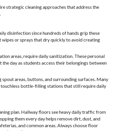
re strategic cleaning approaches that address the
.
ily disinfection since hundreds of hands grip these
t wipes or sprays that dry quickly to avoid creating
tion areas, require daily sanitization. These personal
t the day as students access their belongings between
ng spout areas, buttons, and surrounding surfaces. Many
ouchless bottle-filling stations that still require daily
aning plan. Hallway floors see heavy daily traffic from
mopping them every day helps remove dirt, dust, and
 cafeterias, and common areas. Always choose floor