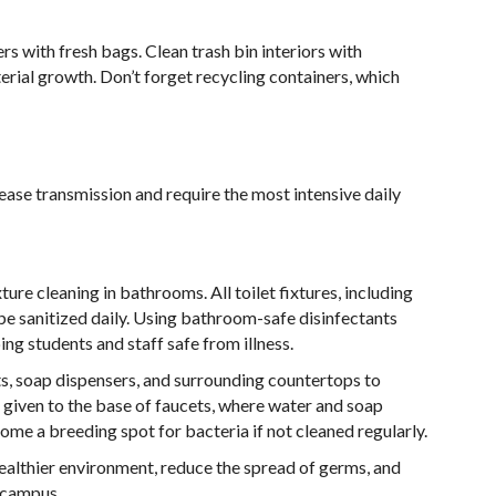
ers with fresh bags. Clean trash bin interiors with
erial growth. Don’t forget recycling containers, which
ease transmission and require the most intensive daily
ture cleaning in bathrooms. All toilet fixtures, including
be sanitized daily. Using bathroom-safe disinfectants
ng students and staff safe from illness.
ts, soap dispensers, and surrounding countertops to
given to the base of faucets, where water and soap
come a breeding spot for bacteria if not cleaned regularly.
healthier environment, reduce the spread of germs, and
 campus.