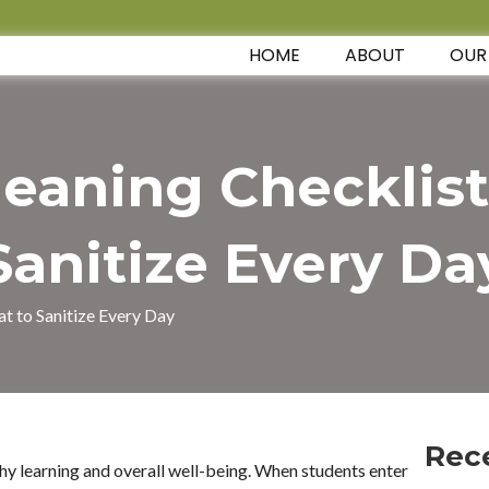
HOME
ABOUT
OUR
leaning Checklist
Sanitize Every Da
t to Sanitize Every Day
Rec
thy learning and overall well-being. When students enter