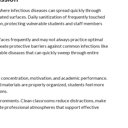
here infectious diseases can spread quickly through
ated surfaces. Daily sanitization of frequently touched
n, protecting vulnerable students and staff members
ir faces frequently and may not always practice optimal
reate protective barriers against common infections like
able diseases that can quickly sweep through entire
t concentration, motivation, and academic performance.
d materials are properly organized, students feel more
ons.
ironments. Clean classrooms reduce distractions, make
eate professional atmospheres that support effective