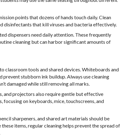
ission points that dozens of hands touch daily. Clean
isinfectants that kill viruses and bacteria effectively.
nted dispensers need daily attention. These frequently
utine cleaning but can harbor significant amounts of
n to classroom tools and shared devices. Whiteboards and
nd prevent stubborn ink buildup. Always use cleaning
n’t damaged while still removing all marks.
, and projectors also require gentle but effective
es, focusing on keyboards, mice, touchscreens, and
pencil sharpeners, and shared art materials should be
 these items, regular cleaning helps prevent the spread of
.