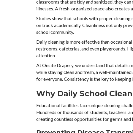
classrooms that are tidy and sanitized, they can
illnesses. A fresh, organized space also creates 
Studies show that schools with proper cleaning 
on track academically. Cleanliness not only preve
school community.
Daily cleaning is more effective than occasional
restrooms, cafeterias, and even playgrounds. Hi
attention.
At Onsite Drapery, we understand that details m
while staying clean and fresh, a well-maintaine
for everyone. Consistency is the key to keeping 
Why Daily School Cleani
Educational facilities face unique cleaning chal
Hundreds or thousands of students, teachers, an
creating countless opportunities for germs and 
Preventing Disease Transm