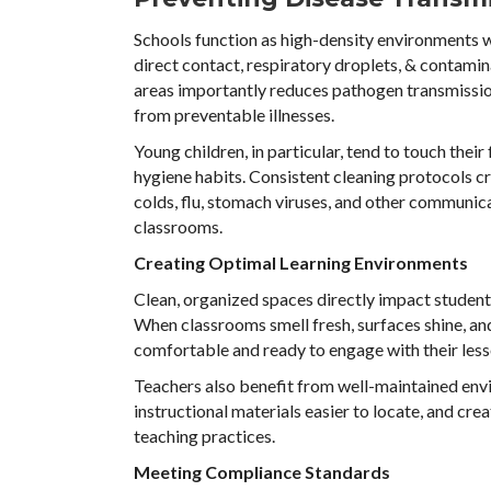
Schools function as high-density environments w
direct contact, respiratory droplets, & contamin
areas importantly reduces pathogen transmissio
from preventable illnesses.
Young children, in particular, tend to touch the
hygiene habits. Consistent cleaning protocols c
colds, flu, stomach viruses, and other communic
classrooms.
Creating Optimal Learning Environments
Clean, organized spaces directly impact studen
When classrooms smell fresh, surfaces shine, an
comfortable and ready to engage with their less
Teachers also benefit from well-maintained env
instructional materials easier to locate, and cr
teaching practices.
Meeting Compliance Standards