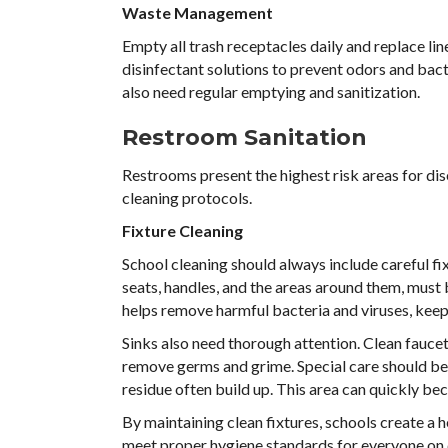
Waste Management
Empty all trash receptacles daily and replace lin
disinfectant solutions to prevent odors and bact
also need regular emptying and sanitization.
Restroom Sanitation
Restrooms present the highest risk areas for dis
cleaning protocols.
Fixture Cleaning
School cleaning should always include careful fix
seats, handles, and the areas around them, must 
helps remove harmful bacteria and viruses, keepi
Sinks also need thorough attention. Clean fauce
remove germs and grime. Special care should be 
residue often build up. This area can quickly be
By maintaining clean fixtures, schools create a 
meet proper hygiene standards for everyone on