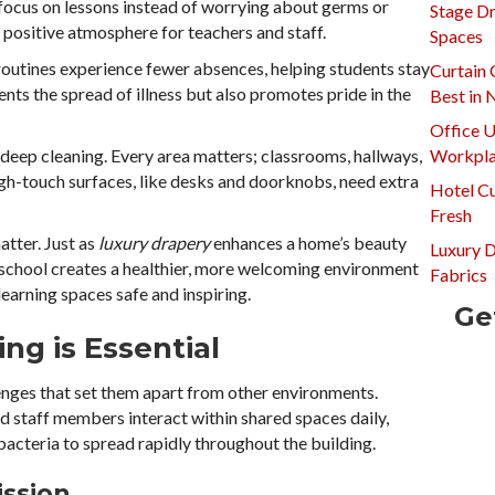
 focus on lessons instead of worrying about germs or
Stage Dr
a positive atmosphere for teachers and staff.
Spaces
routines experience fewer absences, helping students stay
Curtain 
nts the spread of illness but also promotes pride in the
Best in
Office U
 deep cleaning. Every area matters; classrooms, hallways,
Workpla
gh-touch surfaces, like desks and doorknobs, need extra
Hotel Cu
Fresh
atter. Just as
luxury drapery
enhances a home’s beauty
Luxury 
d school creates a healthier, more welcoming environment
Fabrics
learning spaces safe and inspiring.
Ge
ng is Essential
lenges that set them apart from other environments.
d staff members interact within shared spaces daily,
bacteria to spread rapidly throughout the building.
ission