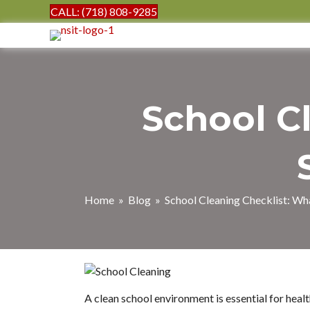
CALL: (718) 808-9285
School C
Home
»
Blog
» School Cleaning Checklist: Wha
A clean school environment is essential for heal