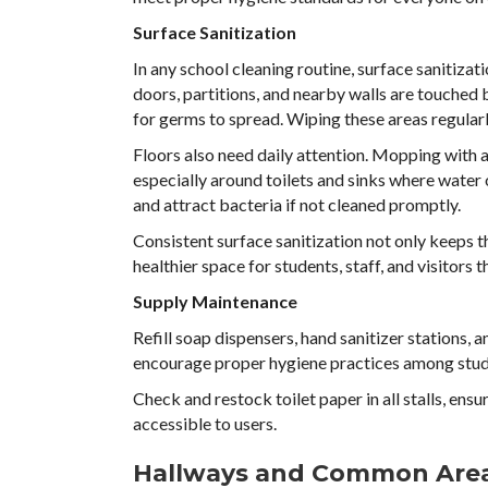
Surface Sanitization
In any school cleaning routine, surface sanitizat
doors, partitions, and nearby walls are touche
for germs to spread. Wiping these areas regularly
Floors also need daily attention. Mopping with a
especially around toilets and sinks where water
and attract bacteria if not cleaned promptly.
Consistent surface sanitization not only keeps t
healthier space for students, staff, and visitors 
Supply Maintenance
Refill soap dispensers, hand sanitizer stations, 
encourage proper hygiene practices among stud
Check and restock toilet paper in all stalls, ensu
accessible to users.
Hallways and Common Are