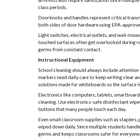
class periods.
Doorknobs and handles represent critical transm
both sides of door hardware using EPA-approved d
Light switches, electrical outlets, and wall-mou
touched surfaces often get overlooked during ro
germs from constant contact.
Instructional Equipment
School cleaning should always include attentio
markers need daily care to keep writing clear a
solutions made for whiteboards so the surface is
Electronics like computers, tablets, smartboards
cleaning. Use electronics-safe disinfectant wip
buttons that many people touch each day.
Even small classroom supplies such as staplers, 
wiped down daily. Since multiple students handle
germs and keeps classrooms safer for everyone