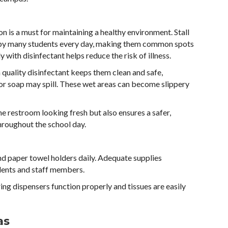
ion is a must for maintaining a healthy environment. Stall
d by many students every day, making them common spots
 with disinfectant helps reduce the risk of illness.
 quality disinfectant keeps them clean and safe,
 or soap may spill. These wet areas can become slippery
he restroom looking fresh but also ensures a safer,
throughout the school day.
and paper towel holders daily. Adequate supplies
ents and staff members.
ring dispensers function properly and tissues are easily
as