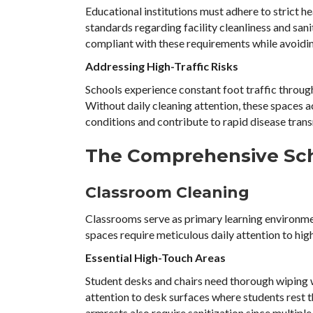
Educational institutions must adhere to strict he
standards regarding facility cleanliness and san
compliant with these requirements while avoiding
Addressing High-Traffic Risks
Schools experience constant foot traffic through
Without daily cleaning attention, these spaces a
conditions and contribute to rapid disease tran
The Comprehensive Sch
Classroom Cleaning
Classrooms serve as primary learning environme
spaces require meticulous daily attention to hig
Essential High-Touch Areas
Student desks and chairs need thorough wiping w
attention to desk surfaces where students rest t
armrests also require sanitization since multipl