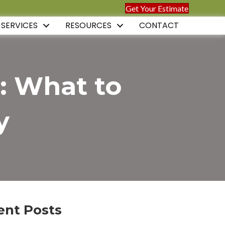
Get Your Estimate
 SERVICES
RESOURCES
CONTACT
: What to
y
ent Posts