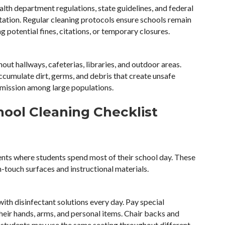
alth department regulations, state guidelines, and federal
itation. Regular cleaning protocols ensure schools remain
 potential fines, citations, or temporary closures.
out hallways, cafeterias, libraries, and outdoor areas.
ccumulate dirt, germs, and debris that create unsafe
smission among large populations.
ool Cleaning Checklist
nts where students spend most of their school day. These
h-touch surfaces and instructional materials.
ith disinfectant solutions every day. Pay special
heir hands, arms, and personal items. Chair backs and
e students may use the same seating throughout different